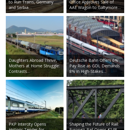
to Run Trains, Germany
Office Approves Sale of
and Serbia…
AAE Wagon to Galtymore…
Daughters Abroad Thrive,
Deutsche Bahn Offers 6%
Mothers at Home Struggle:
Pay Rise as GDL Demands
Contrasts…
8% in High-Stakes…
PKP Intercity Opens
Shaping the Future of Rail:
Historic Tender for
Europe’s Rail Opens €148