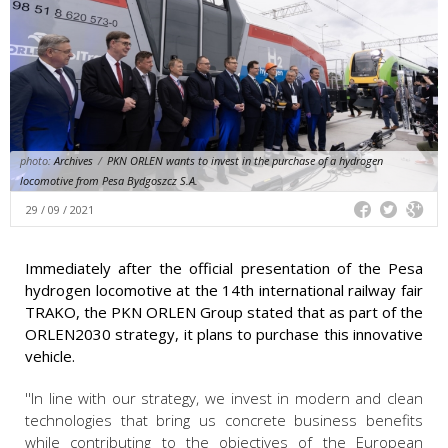
photo:
Archives
/
PKN ORLEN wants to invest in the purchase of a hydrogen
locomotive from Pesa Bydgoszcz S.A.
29 / 09 / 2021
Immediately after the official presentation of the Pesa
hydrogen locomotive at the 14th international railway fair
TRAKO, the PKN ORLEN Group stated that as part of the
ORLEN2030 strategy, it plans to purchase this innovative
vehicle.
''In line with our strategy, we invest in modern and clean
technologies that bring us concrete business benefits
while contributing to the objectives of the European