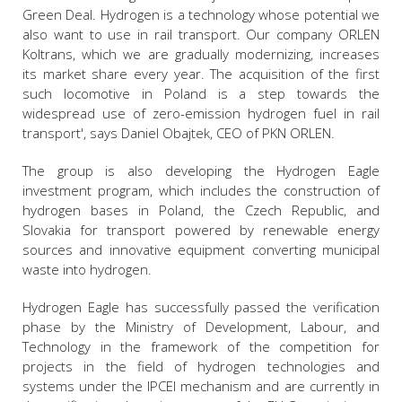
Green Deal. Hydrogen is a technology whose potential we
also want to use in rail transport. Our company ORLEN
Koltrans, which we are gradually modernizing, increases
its market share every year. The acquisition of the first
such locomotive in Poland is a step towards the
widespread use of zero-emission hydrogen fuel in rail
transport', says Daniel Obajtek, CEO of PKN ORLEN.
The group is also developing the Hydrogen Eagle
investment program, which includes the construction of
hydrogen bases in Poland, the Czech Republic, and
Slovakia for transport powered by renewable energy
sources and innovative equipment converting municipal
waste into hydrogen.
Hydrogen Eagle has successfully passed the verification
phase by the Ministry of Development, Labour, and
Technology in the framework of the competition for
projects in the field of hydrogen technologies and
systems under the IPCEI mechanism and are currently in