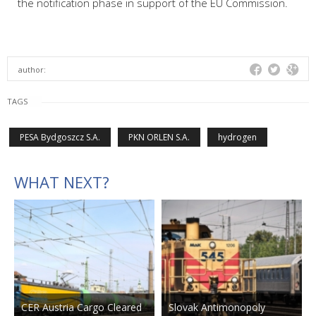
the notification phase in support of the EU Commission.
author:
TAGS
PESA Bydgoszcz S.A.
PKN ORLEN S.A.
hydrogen
WHAT NEXT?
CER Austria Cargo Cleared
Slovak Antimonopoly