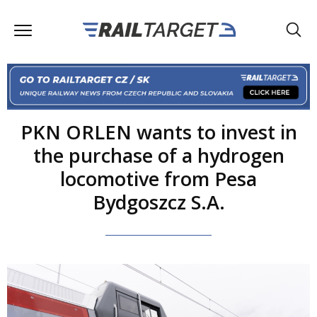
PKN ORLEN wants to invest in
the purchase of a hydrogen
locomotive from Pesa
Bydgoszcz S.A.