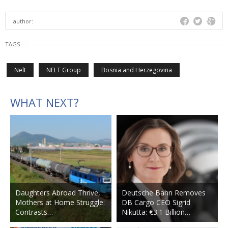
author:
TAGS
Nelt
NELT Group
Bosnia and Herzegovina
WHAT NEXT?
Daughters Abroad Thrive,
Deutsche Bahn Removes
Mothers at Home Struggle:
DB Cargo CEO Sigrid
Contrasts…
Nikutta: €3.1 Billion…