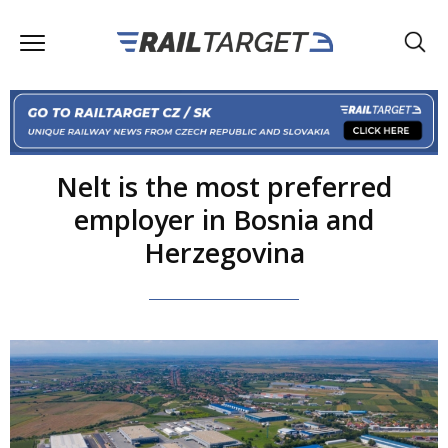
Nelt is the most preferred
employer in Bosnia and
Herzegovina