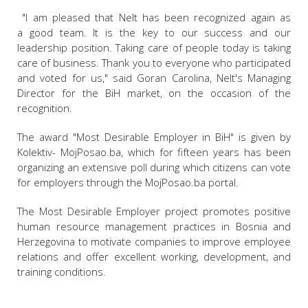
"I am pleased that Nelt has been recognized again as
a good team. It is the key to our success and our
leadership position. Taking care of people today is taking
care of business. Thank you to everyone who participated
and voted for us," said Goran Carolina, Nelt's Managing
Director for the BiH market, on the occasion of the
recognition.
The award "Most Desirable Employer in BiH" is given by
Kolektiv- MojPosao.ba, which for fifteen years has been
organizing an extensive poll during which citizens can vote
for employers through the MojPosao.ba portal.
The Most Desirable Employer project promotes positive
human resource management practices in Bosnia and
Herzegovina to motivate companies to improve employee
relations and offer excellent working, development, and
training conditions.