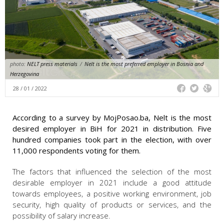
photo:
NELT press materials
/
Nelt is the most preferred employer in Bosnia and
Herzegovina
28 / 01 / 2022
According to a survey by MojPosao.ba, Nelt is the most
desired employer in BiH for 2021 in distribution. Five
hundred companies took part in the election, with over
11,000 respondents voting for them.
The factors that influenced the selection of the most
desirable employer in 2021 include a good attitude
towards employees, a positive working environment, job
security, high quality of products or services, and the
possibility of salary increase.