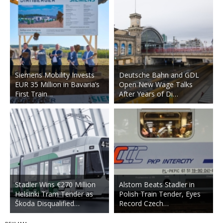
Siemens Mobility Invests
Deutsche Bahn and GDL
EUR 35 Million in Bavaria’s
Open New Wage Talks
First Train…
After Years of Di…
Stadler Wins €270 Million
Alstom Beats Stadler in
Helsinki Tram Tender as
Polish Train Tender, Eyes
Škoda Disqualified…
Record Czech…