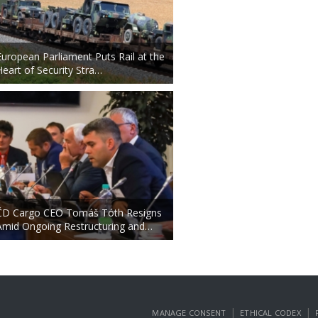
European Parliament Puts Rail at the
Heart of Security Stra…
ČD Cargo CEO Tomáš Tóth Resigns
Amid Ongoing Restructuring and…
|
|
MANAGE CONSENT
ETHICAL CODEX