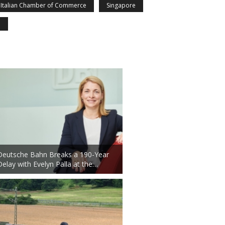
Italian Chamber of Commerce
Singapore
n
Deutsche Bahn Breaks a 190-Year
Delay with Evelyn Palla at the…