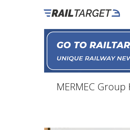
MERMEC Group Ho