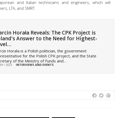
aporean and Italian technicians and engineers, which will
ners, LTA, and SMRT.
rcin Horała Reveals: The CPK Project is
land's Answer to the Need for Highest-
vel…
cin Horała is a Polish politician, the government
resentative for the Polish CPK project, and the State
retary of the Ministry of Funds and…
 09 / 2023
INTERVIEWS AND EVENTS