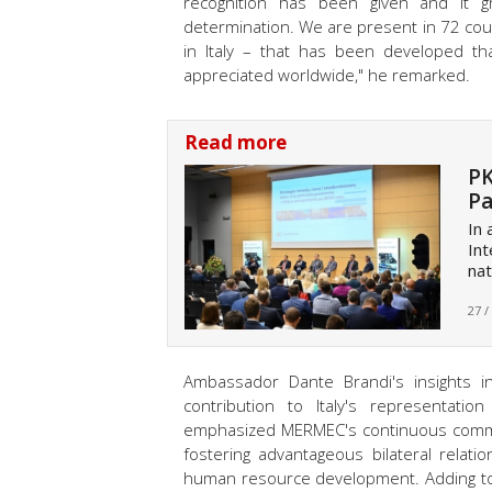
recognition has been given and it g
determination. We are present in 72 cou
in Italy – that has been developed tha
appreciated worldwide
," he remarked.
Read more
PK
Pa
In
Int
nat
27 /
Ambassador Dante Brandi's insights i
contribution to Italy's representatio
emphasized MERMEC's continuous commitm
fostering advantageous bilateral relat
human resource development. Adding to 