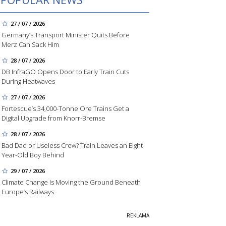
27 / 07 / 2026
Germany’s Transport Minister Quits Before
Merz Can Sack Him
28 / 07 / 2026
DB InfraGO Opens Door to Early Train Cuts
During Heatwaves
27 / 07 / 2026
Fortescue’s 34,000-Tonne Ore Trains Get a
Digital Upgrade from Knorr-Bremse
28 / 07 / 2026
Bad Dad or Useless Crew? Train Leaves an Eight-
Year-Old Boy Behind
29 / 07 / 2026
Climate Change Is Moving the Ground Beneath
Europe’s Railways