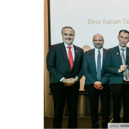
photo:
MERM