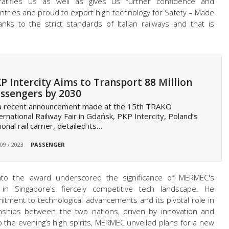
ratifies us as well as gives us further confidence and
ntries and proud to export high technology for Safety – Made
nks to the strict standards of Italian railways and that is
P Intercity Aims to Transport 88 Million
ssengers by 2030
 a recent announcement made at the 15th TRAKO
ernational Railway Fair in Gdańsk, PKP Intercity, Poland’s
ional rail carrier, detailed its…
 09 / 2023
PASSENGER
nto the award underscored the significance of MERMEC's
n in Singapore's fiercely competitive tech landscape. He
ent to technological advancements and its pivotal role in
ionships between the two nations, driven by innovation and
the evening’s high spirits, MERMEC unveiled plans for a new