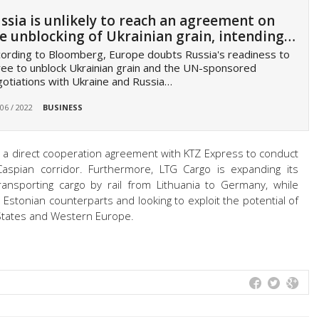
ssia is unlikely to reach an agreement on
e unblocking of Ukrainian grain, intending…
ording to Bloomberg, Europe doubts Russia's readiness to
ee to unblock Ukrainian grain and the UN-sponsored
otiations with Ukraine and Russia…
 06 / 2022
BUSINESS
d a direct cooperation agreement with KTZ Express to conduct
Caspian corridor. Furthermore, LTG Cargo is expanding its
ransporting cargo by rail from Lithuania to Germany, while
 Estonian counterparts and looking to exploit the potential of
 States and Western Europe.