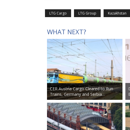
LTG Cargo
LTG Group
Kazakhstan
WHAT NEXT?
CER Austria Cargo Cleared to Run
Trains, Germany and Serbia…