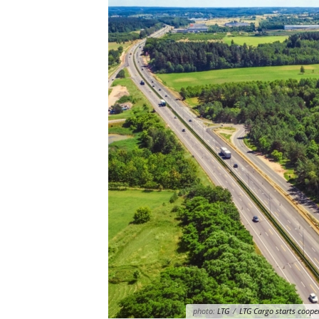
photo:
LTG
/
LTG Cargo starts cooper