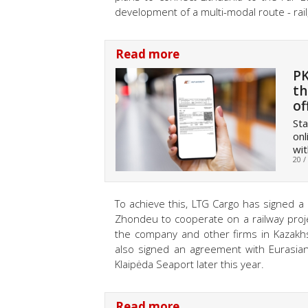
development of a multi-modal route - rail
Read more
PK
th
of
Sta
onl
wi
20 /
To achieve this, LTG Cargo has signed 
Zhondeu to cooperate on a railway projec
the company and other firms in Kazakhs
also signed an agreement with Eurasian
Klaipėda Seaport later this year.
Read more