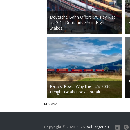
Deutsche Bahn Offers 6% Pay Rise
as GDL Demands 8% in High-
Stakes…
Rail vs. Road: Why the EU’s 2030
Freight Goals Look Unreali…
Copyright © 2020-2026
RailTarget.eu