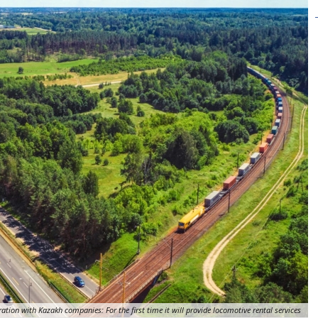
ation with Kazakh companies: For the first time it will provide locomotive rental services