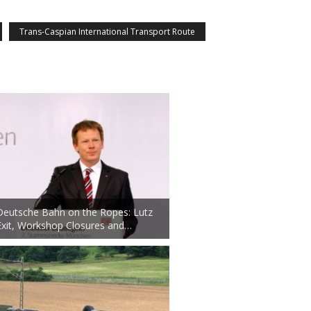
Trans-Caspian International Transport Route
Deutsche Bahn on the Ropes: Lutz
Exit, Workshop Closures and…