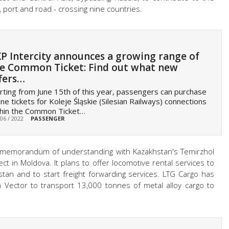
, port and road - crossing nine countries.
P Intercity announces a growing range of
e Common Ticket: Find out what new
fers…
rting from June 15th of this year, passengers can purchase
ine tickets for Koleje Śląskie (Silesian Railways) connections
thin the Common Ticket…
 06 / 2022
PASSENGER
a memorandum of understanding with Kazakhstan's Temirzhol
t in Moldova. It plans to offer locomotive rental services to
tan and to start freight forwarding services. LTG Cargo has
 Vector to transport 13,000 tonnes of metal alloy cargo to