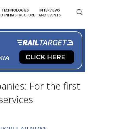
TECHNOLOGIES
INTERVIEWS
D INFRASTRUCTURE
AND EVENTS
ies: For the first
services
POPULAR NEWS