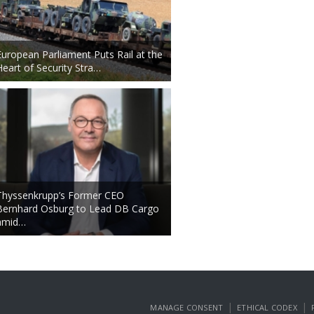
European Parliament Puts Rail at the
Heart of Security Stra…
Thyssenkrupp’s Former CEO
Bernhard Osburg to Lead DB Cargo
amid…
|
|
MANAGE CONSENT
ETHICAL CODEX