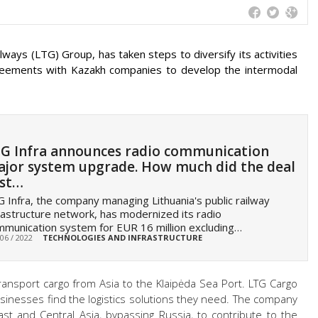
lways (LTG) Group, has taken steps to diversify its activities
greements with Kazakh companies to develop the intermodal
G Infra announces radio communication
jor system upgrade. How much did the deal
st…
 Infra, the company managing Lithuania's public railway
rastructure network, has modernized its radio
munication system for EUR 16 million excluding…
 06 / 2022
TECHNOLOGIES AND INFRASTRUCTURE
ransport cargo from Asia to the Klaipėda Sea Port. LTG Cargo
 businesses find the logistics solutions they need. The company
ast and Central Asia, bypassing Russia, to contribute to the