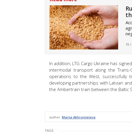
Ru
th
Acc
agr
neg
19 /
In addition, LTG Cargo Ukraine has signe
intermodal transport along the Trans-
operations to the West, successfully t
developing partnerships with Latvian and
the Ambertrain train between the Baltic
author:
Mariia Akhromieieva
TAGS