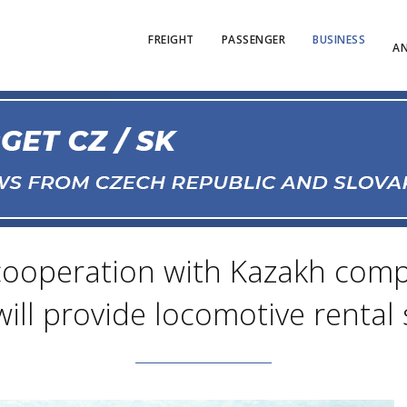
FREIGHT
PASSENGER
BUSINESS
AN
cooperation with Kazakh compan
 will provide locomotive rental 