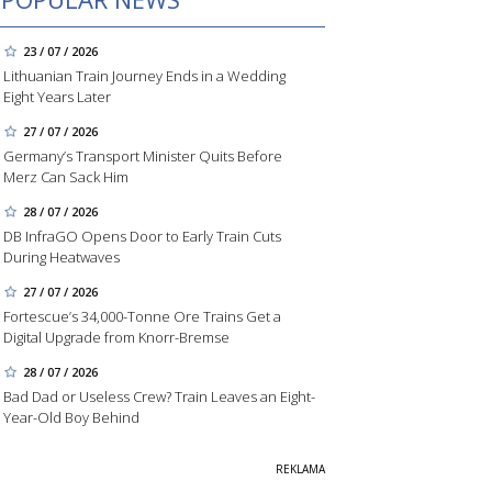
23 / 07 / 2026
Lithuanian Train Journey Ends in a Wedding
Eight Years Later
27 / 07 / 2026
Germany’s Transport Minister Quits Before
Merz Can Sack Him
28 / 07 / 2026
DB InfraGO Opens Door to Early Train Cuts
During Heatwaves
27 / 07 / 2026
Fortescue’s 34,000-Tonne Ore Trains Get a
Digital Upgrade from Knorr-Bremse
28 / 07 / 2026
Bad Dad or Useless Crew? Train Leaves an Eight-
Year-Old Boy Behind