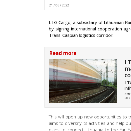
21 / 06 / 2022
LTG Cargo, a subsidiary of Lithuanian Rai
by signing international cooperation a
Trans-Caspian logistics corridor.
Read more
LT
ma
co
LTG
inf
com
20 /
This will open up new opportunities to t
aims to diversify its activities and help
plans to connect Lithuania to the Far E