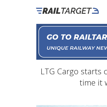
LTG Cargo starts 
time it