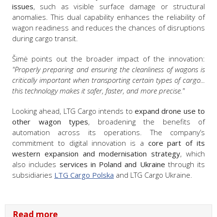
issues
, such as visible surface damage or structural
anomalies. This dual capability enhances the reliability of
wagon readiness and reduces the chances of disruptions
during cargo transit.
Šimė points out the broader impact of the innovation:
"Properly preparing and ensuring the cleanliness of wagons is
critically important when transporting certain types of cargo...
this technology makes it safer, faster, and more precise."
Looking ahead, LTG Cargo intends to
expand drone use to
other wagon types
, broadening the benefits of
automation across its operations. The company’s
commitment to digital innovation is a
core part of its
western expansion and modernisation strategy
, which
also includes
services in Poland and Ukraine
through its
subsidiaries
LTG Cargo Polska
and LTG Cargo Ukraine.
Read more