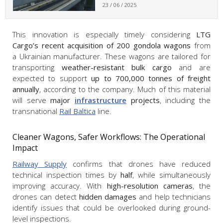
23 / 06 / 2025
This innovation is especially timely considering
LTG
Cargo’s recent acquisition of 200 gondola wagons
from
a Ukrainian manufacturer. These wagons are tailored for
transporting
weather-resistant bulk cargo
and are
expected to support
up to 700,000 tonnes of freight
annually
, according to the company. Much of this material
will serve
major
infrastructure
projects
, including the
transnational
Rail Baltica
line.
Cleaner Wagons, Safer Workflows: The Operational
Impact
Railway Supply
confirms that drones have reduced
technical inspection times by
half
, while simultaneously
improving accuracy. With
high-resolution cameras
, the
drones can detect
hidden damages
and help technicians
identify issues that could be overlooked during ground-
level inspections.