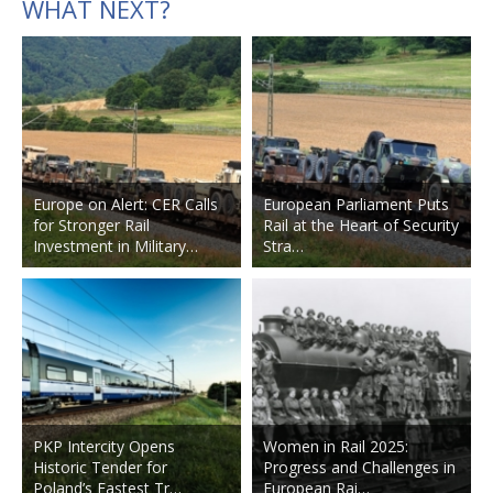
WHAT NEXT?
Europe on Alert: CER Calls
European Parliament Puts
for Stronger Rail
Rail at the Heart of Security
Investment in Military…
Stra…
PKP Intercity Opens
Women in Rail 2025:
Historic Tender for
Progress and Challenges in
Poland’s Fastest Tr…
European Rai…