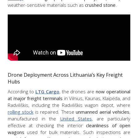
weather-sensitive materials such as
crushed stone
.
Drone Deployment Across Lithuania’s Key Freight
Hubs
According to
LTG Cargo
, the drones are
now operational
at major freight terminals
in Vilnius, Kaunas, Klaipėda, and
Radviliškis, including the Radviliškis wagon depot, where
rolling stock
is repaired. These
unmanned aerial vehicles
,
manufactured in the
United States
, are particularly
effective at checking the interior
cleanliness of open
wagons
used for bulk materials. Such inspections are