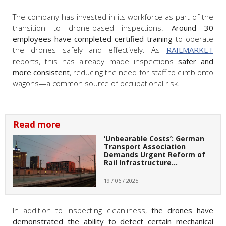
The company has invested in its workforce as part of the
transition to drone-based inspections.
Around 30
employees have completed certified training
to operate
the drones safely and effectively. As
RAILMARKET
reports, this has already made inspections
safer and
more consistent
, reducing the need for staff to climb onto
wagons—a common source of occupational risk.
Read more
‘Unbearable Costs’: German
Transport Association
Demands Urgent Reform of
Rail Infrastructure…
19 / 06 / 2025
In addition to inspecting cleanliness,
the drones have
demonstrated the ability to detect certain mechanical