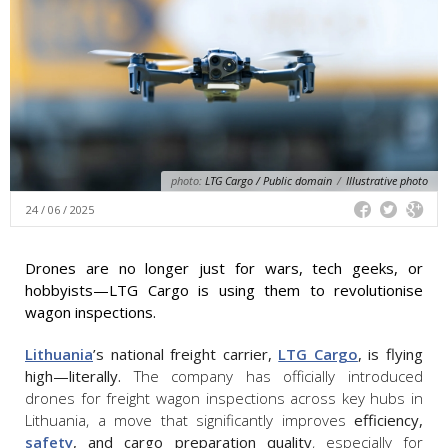
photo:
LTG Cargo / Public domain
/
Illustrative photo
24 / 06 / 2025
Drones are no longer just for wars, tech geeks, or
hobbyists—LTG Cargo is using them to revolutionise
wagon inspections.
Lithuania
’s national freight carrier,
LTG Cargo
, is flying
high—literally.
The company has officially introduced
drones for freight wagon inspections across key hubs in
Lithuania, a move that significantly improves
efficiency,
safety
, and cargo preparation quality
, especially for