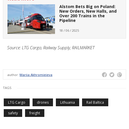
Alstom Bets Big on Poland:
New Orders, New Halls, and
Over 200 Trains in the
Pipeline
18 / 06 / 2025
Source: LTG Cargo; Railway Supply, RAILMARKET
author:
Mariia Akhromieieva
TAGS
LTG Cargo
drones
Lithuania
Rail Baltica
safety
freight