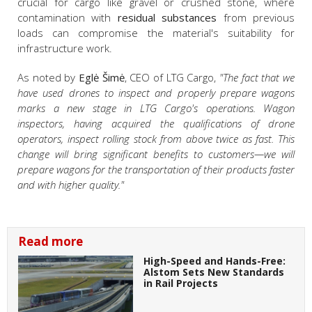
crucial for cargo like gravel or crushed stone, where
contamination with
residual substances
from previous
loads can compromise the material's suitability for
infrastructure work.
As noted by
Eglė Šimė
, CEO of LTG Cargo,
"The fact that we
have used drones to inspect and properly prepare wagons
marks a new stage in LTG Cargo's operations. Wagon
inspectors, having acquired the qualifications of drone
operators, inspect rolling stock from above twice as fast. This
change will bring significant benefits to customers—we will
prepare wagons for the transportation of their products faster
and with higher quality."
Read more
High-Speed and Hands-Free:
Alstom Sets New Standards
in Rail Projects