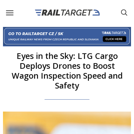
Eyes in the Sky: LTG Cargo
Deploys Drones to Boost
Wagon Inspection Speed and
Safety