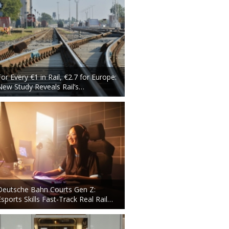
For Every €1 in Rail, €2.7 for Europe:
New Study Reveals Rail’s…
Deutsche Bahn Courts Gen Z:
Esports Skills Fast-Track Real Rail…