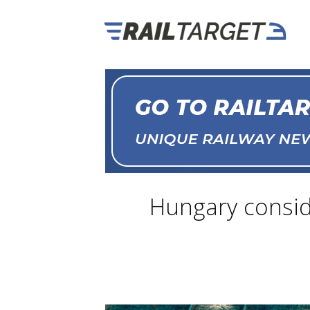
Hungary conside