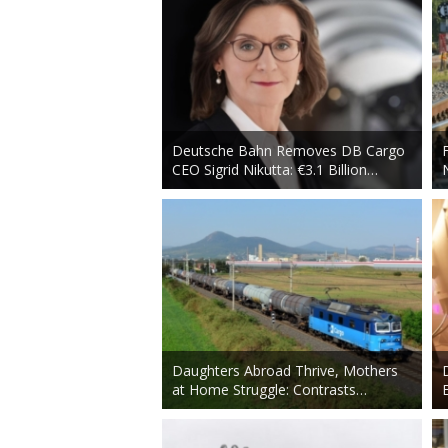
Deutsche Bahn Removes DB Cargo
CEO Sigrid Nikutta: €3.1 Billion…
Daughters Abroad Thrive, Mothers
at Home Struggle: Contrasts…