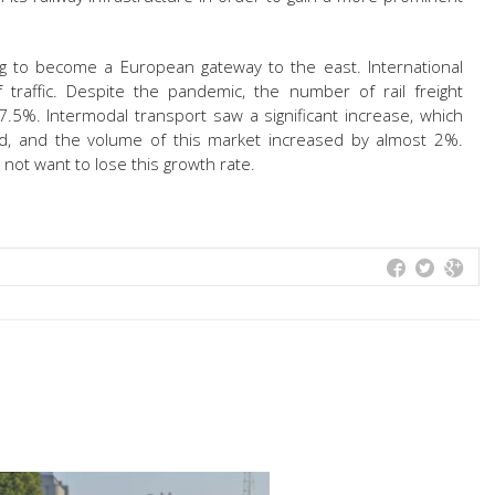
ving to become a European gateway to the east. International
traffic. Despite the pandemic, the number of rail freight
7.5%. Intermodal transport saw a significant increase, which
ed, and the volume of this market increased by almost 2%.
not want to lose this growth rate.