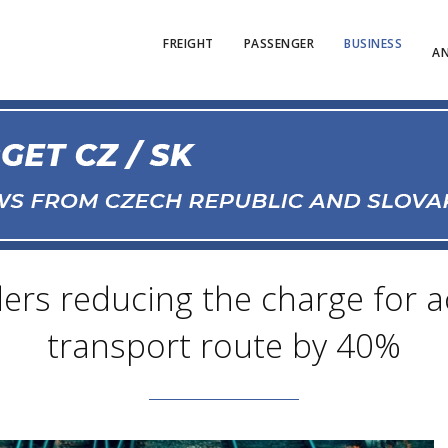
FREIGHT
PASSENGER
BUSINESS
AN
rs reducing the charge for a
transport route by 40%