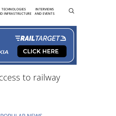
TECHNOLOGIES
INTERVIEWS
D INFRASTRUCTURE
AND EVENTS
ccess to railway
POPULAR NEWS