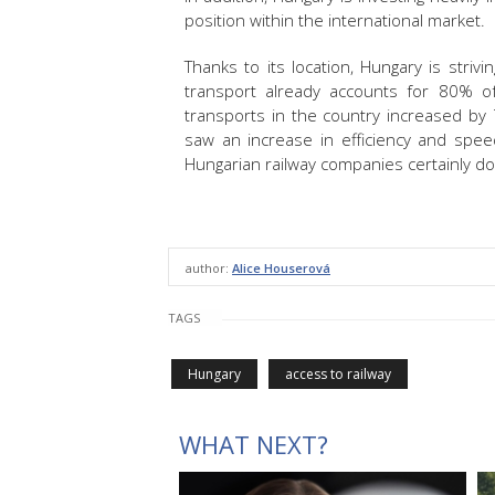
position within the international market.
Thanks to its location, Hungary is stri
transport already accounts for 80% of 
transports in the country increased by 
saw an increase in efficiency and spe
Hungarian railway companies certainly do 
author:
Alice Houserová
TAGS
Hungary
access to railway
WHAT NEXT?