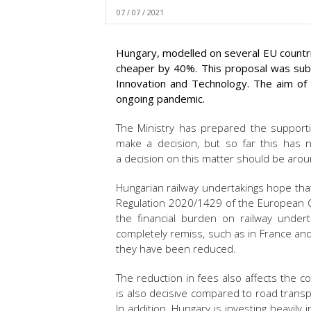
07 / 07 / 2021
Hungary, modelled on several EU countr
cheaper by 40%. This proposal was subm
Innovation and Technology. The aim of t
ongoing pandemic.
The Ministry has prepared the support
make a decision, but so far this has
a decision on this matter should be arou
Hungarian railway undertakings hope that 
Regulation 2020/1429 of the European Co
the financial burden on railway undert
completely remiss, such as in France an
they have been reduced.
The reduction in fees also affects the co
is also decisive compared to road transp
In addition, Hungary is investing heavily 