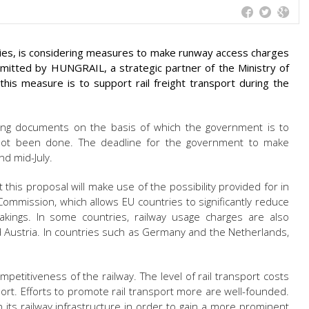
ies, is considering measures to make runway access charges
itted by HUNGRAIL, a strategic partner of the Ministry of
his measure is to support rail freight transport during the
ing documents on the basis of which the government is to
 not been done. The deadline for the government to make
nd mid-July.
this proposal will make use of the possibility provided for in
mmission, which allows EU countries to significantly reduce
akings. In some countries, railway usage charges are also
d Austria. In countries such as Germany and the Netherlands,
mpetitiveness of the railway. The level of rail transport costs
ort. Efforts to promote rail transport more are well-founded.
in its railway infrastructure in order to gain a more prominent