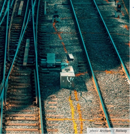
photo:
Archives
/
Railway