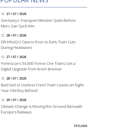
27 / 07 / 2026
Germany’s Transport Minister Quits Before
Merz Can Sack Him
28 / 07 / 2026
DB InfraGO Opens Door to Early Train Cuts
During Heatwaves
27 / 07 / 2026
Fortescue’s 34,000-Tonne Ore Trains Get a
Digital Upgrade from Knorr-Bremse
28 / 07 / 2026
Bad Dad or Useless Crew? Train Leaves an Eight-
Year-Old Boy Behind
29 / 07 / 2026
Climate Change Is Moving the Ground Beneath
Europe’s Railways