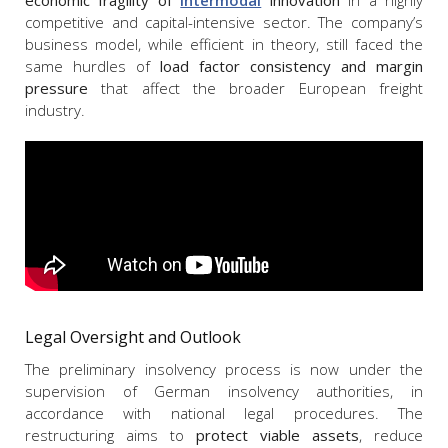
competitive and capital-intensive sector. The company’s
business model, while efficient in theory, still faced the
same hurdles of
load factor consistency and margin
pressure
that affect the broader European freight
industry.
Legal Oversight and Outlook
The preliminary insolvency process is now under the
supervision of German insolvency authorities, in
accordance with national legal procedures. The
restructuring aims to
protect viable assets
, reduce