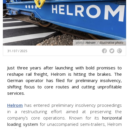
photo:
Helrom
/
Illustrative photo
31 / 07 / 2025
Just three years after launching with bold promises to
reshape rail freight, Helrom is hitting the brakes. The
German operator has filed for preliminary insolvency,
shifting focus to core routes and cutting unprofitable
services.
Helrom
has entered preliminary insolvency proceedings
in a restructuring effort aimed at preserving the
company’s core operations. Known for its
horizontal
loading system
for unaccompanied semi-trailers, Helrom