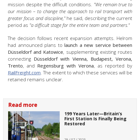
mission despite the difficult conditions.
"We remain true to
our mission – to change the approach to rail transport with
greater focus and discipline,"
he said, describing the current
period as
"a difficult stage for the entire team and partners."
The decision follows recent expansion attempts. Helrom
had announced plans to
launch a new service between
Düsseldorf and Katowice
, supplementing existing routes
connecting
Düsseldorf with Vienna, Budapest, Verona,
Trento
, and
Regensburg with Verona
, as reported by
RailFreight.com
. The extent to which these services will be
retained remains unclear.
Read more
199 Years Later—Britain’s
First Station Is Finally Being
Restored
29 / 07 / 2025