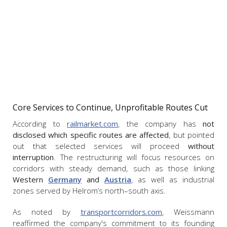
Core Services to Continue, Unprofitable Routes Cut
According to
railmarket.com
, the company has
not
disclosed which specific routes are affected
, but pointed
out that selected services will proceed
without
interruption
. The restructuring will focus resources on
corridors with steady demand, such as those linking
Western
Germany
and
Austria
, as well as industrial
zones served by Helrom’s north–south axis.
As noted by
transportcorridors.com
, Weissmann
reaffirmed the company's commitment to its founding