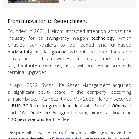
From Innovation to Retrenchment
Founded in 2021, Helrom attracted attention across the
industry for its
swing-tray
wagon
technology
, which
enables semi-trailers to be loaded and unloaded
horizontally on flat ground
, without the need for crane
infrastructure. This allowed Helrom to target medium- and
long-haul intermodal segments without relying on costly
terminal upgrades.
In April 2022, Swiss Life Asset Management acquired
a significant equity stake in the company, becoming
a major backer. As recently as May 2025, Helrom secured
a
EUR
32.9 million green loan deal
with
Société Générale
and
DAL Deutsche Anlagen-Leasing
, aimed at financing
120 new wagons
for the fleet.
Despite all this, Helrom’s financial challenges prove the
economic fragility of
intermodal
innovation
in a highly