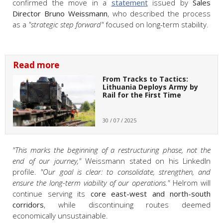
confirmed the move in a
statement
issued by
Sales
Director Bruno Weissmann
, who described the process
as a
"strategic step forward"
focused on long-term stability.
Read more
From Tracks to Tactics:
Lithuania Deploys Army by
Rail for the First Time
30 / 07 / 2025
"
This marks the beginning of a restructuring phase, not the
end of our journey,"
Weissmann stated on his LinkedIn
profile.
"Our goal is clear: to consolidate, strengthen, and
ensure the long-term viability of our operations."
Helrom will
continue serving its
core east-west and north-south
corridors
, while discontinuing routes deemed
economically unsustainable.