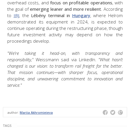
overhead costs, and
focus on profitable operations
, with
the goal of
emerging leaner and more resilient
. According
to
IRJ
, the
Lébény terminal in
Hungary
, where Helrom
demonstrated its equipment in 2024, is expected to
continue operating during the restructuring phase, though
future investment activity may depend on how the
proceedings develop.
"We’re taking it head-on, with transparency and
responsibility,"
Weissmann said via LinkedIn.
"What hasn’t
changed is our vision: to transform rail freight for the better.
That mission continues—with sharper focus, operational
discipline, and unwavering commitment to innovation and
service."
author:
Mariia Akhromieieva
TAGS