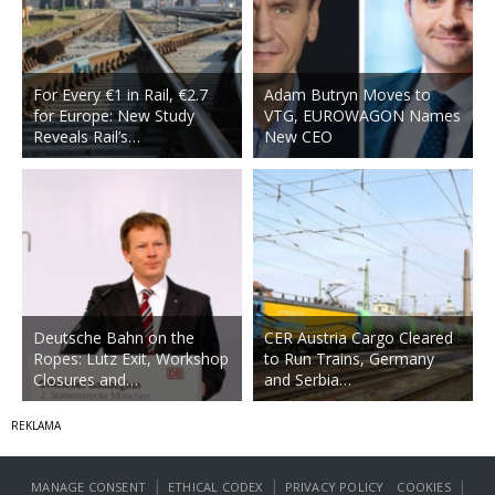
For Every €1 in Rail, €2.7
Adam Butryn Moves to
for Europe: New Study
VTG, EUROWAGON Names
Reveals Rail’s…
New CEO
Deutsche Bahn on the
CER Austria Cargo Cleared
Ropes: Lutz Exit, Workshop
to Run Trains, Germany
Closures and…
and Serbia…
|
|
|
MANAGE CONSENT
ETHICAL CODEX
PRIVACY POLICY
COOKIES