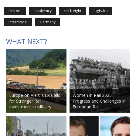
Helrom
insolvency
rail freight
logistics
intermodal
Germany
WHAT NEXT?
Europe on Alert: CER Calls
Women in Rail 2025:
for Stronger Rail
Progress and Challenges in
Investment in Military…
European Rai…