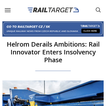
Helrom Derails Ambitions: Rail
Innovator Enters Insolvency
Phase