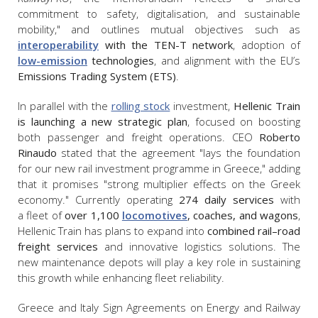
commitment to safety, digitalisation, and sustainable
mobility," and outlines mutual objectives such as
interoperability
with the TEN-T network
, adoption of
low-emission
technologies
, and alignment with the EU’s
Emissions Trading System (ETS)
.
In parallel with the
rolling stock
investment,
Hellenic Train
is launching a new strategic plan
, focused on boosting
both passenger and freight operations. CEO
Roberto
Rinaudo
stated that the agreement "lays the foundation
for our new rail investment programme in Greece," adding
that it promises "strong multiplier effects on the Greek
economy." Currently operating
274 daily services
with
a fleet of
over 1,100
locomotives
, coaches, and wagons
,
Hellenic Train has plans to expand into
combined rail–road
freight services
and innovative logistics solutions. The
new maintenance depots will play a key role in sustaining
this growth while enhancing fleet reliability.
Greece and Italy Sign Agreements on Energy and Railway