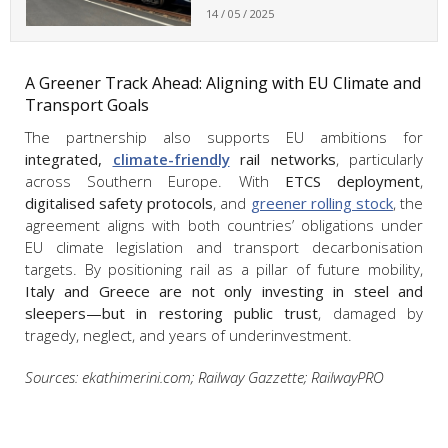
14 / 05 / 2025
A Greener Track Ahead: Aligning with EU Climate and
Transport Goals
The partnership also supports EU ambitions for
integrated,
climate-friendly
rail networks
, particularly
across Southern Europe. With
ETCS deployment
,
digitalised safety protocols
, and
greener rolling stock
, the
agreement aligns with both countries’ obligations under
EU climate legislation and transport decarbonisation
targets. By positioning rail as a pillar of future mobility,
Italy and Greece are not only investing in steel and
sleepers—but in restoring public trust
, damaged by
tragedy, neglect, and years of underinvestment.
Sources: ekathimerini.com; Railway Gazzette; RailwayPRO