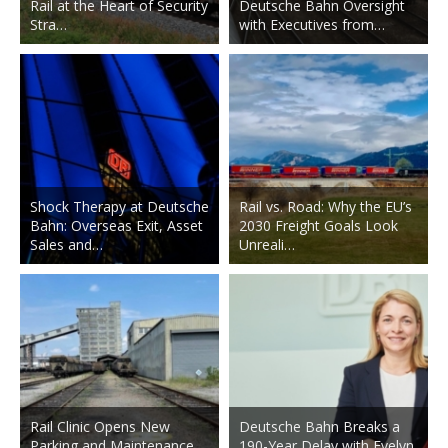
Rail at the Heart of Security
Deutsche Bahn Oversight
Stra…
with Executives from…
Shock Therapy at Deutsche
Rail vs. Road: Why the EU’s
Bahn: Overseas Exit, Asset
2030 Freight Goals Look
Sales and…
Unreali…
Rail Clinic Opens New
Deutsche Bahn Breaks a
Parking and Maintenance
190-Year Delay with Evelyn