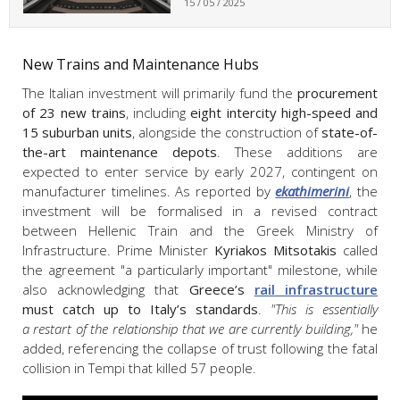
15 / 05 / 2025
New Trains and Maintenance Hubs
The Italian investment will primarily fund the
procurement
of 23 new trains
, including
eight intercity high-speed and
15 suburban units
, alongside the construction of
state-of-
the-art maintenance depots
. These additions are
expected to enter service by early 2027, contingent on
manufacturer timelines. As reported by
ekathimerini
, the
investment will be formalised in a revised contract
between Hellenic Train and the Greek Ministry of
Infrastructure. Prime Minister
Kyriakos Mitsotakis
called
the agreement "a particularly important" milestone, while
also acknowledging that
Greece’s
rail infrastructure
must catch up to Italy’s standards
.
"This is essentially
a restart of the relationship that we are currently building,"
he
added, referencing the collapse of trust following the fatal
collision in Tempi that killed 57 people.