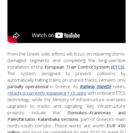
From the Greek side, efforts will focus on repairing storm-
damaged segments and completing the long-overdue
installation of the
European Train Control System (
ETCS
)
.
The system, designed to prevent collisions by
automatically halting trains on shared tracks, remains only
partially operational
in Greece. As
Railway Gazette
notes,
Hitachi is currently equipping 115 units
with onboard ETCS
technology, while the Ministry of Infrastructure oversees
upgrades to tracks and signalling. Key infrastructure
projects include the
Domokos–Krannonas and
Paleofarsalos–Kalambaka sections
, part of Greece’s main
north–south corridor. These works are worth
EUR 450
million
and must be completed by mid-2026 to meet EU