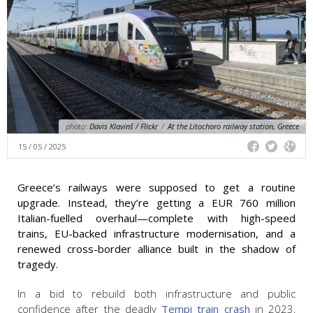
photo:
Davis Klavinš / Flickr
/
At the Litochoro railway station, Greece
15 / 05 / 2025
Greece’s railways were supposed to get a routine
upgrade. Instead, they’re getting a EUR 760 million
Italian-fuelled overhaul—complete with high-speed
trains, EU-backed infrastructure modernisation, and a
renewed cross-border alliance built in the shadow of
tragedy.
In a bid to rebuild both infrastructure and public
confidence after the deadly
Tempi train crash
in 2023,