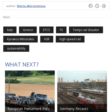
author:
Mariia Akhromieieva
TAGS
Italy
Greece
ETCS
FS
Tempi rail disaster
Kyriakos Mitsotakis
HSR
high-speed rail
sustainability
WHAT NEXT?
European Parliament Puts
Germany Recasts