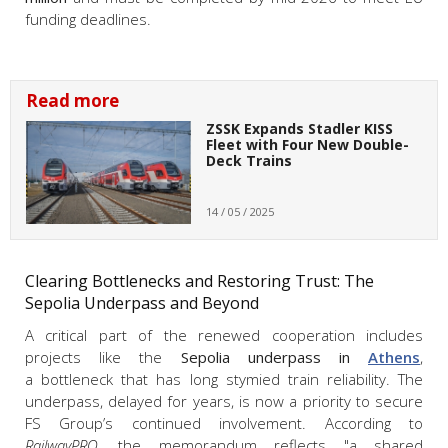
funding deadlines.
Read more
ZSSK Expands Stadler KISS
Fleet with Four New Double-
Deck Trains
14 / 05 / 2025
Clearing Bottlenecks and Restoring Trust: The
Sepolia Underpass and Beyond
A critical part of the renewed cooperation includes
projects like the
Sepolia underpass in
Athens
,
a bottleneck that has long stymied train reliability. The
underpass, delayed for years, is now a priority to secure
FS Group’s continued involvement. According to
RailwayPRO
, the memorandum reflects "a shared