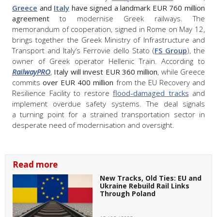
Greece
and
Italy
have signed a landmark EUR 760 million
agreement
to modernise Greek railways. The
memorandum of cooperation, signed in Rome on May 12,
brings together the Greek Ministry of Infrastructure and
Transport and Italy’s Ferrovie dello Stato (
FS Group
), the
owner of Greek operator Hellenic Train. According to
RailwayPRO
,
Italy will invest EUR 360 million
, while Greece
commits
over EUR 400 million
from the EU Recovery and
Resilience Facility to restore
flood-damaged tracks
and
implement overdue safety systems. The deal signals
a turning point for a strained transportation sector in
desperate need of modernisation and oversight.
Read more
New Tracks, Old Ties: EU and
Ukraine Rebuild Rail Links
Through Poland