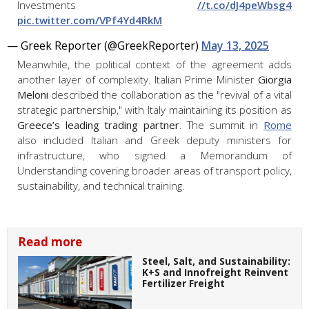
Investments
//t.co/dJ4peWbsg4
pic.twitter.com/VPf4Yd4RkM
— Greek Reporter (@GreekReporter)
May 13, 2025
Meanwhile, the political context of the agreement adds
another layer of complexity. Italian Prime Minister
Giorgia
Meloni
described the collaboration as the "revival of a vital
strategic partnership," with Italy maintaining its position as
Greece’s leading trading partner
. The summit in
Rome
also included Italian and Greek deputy ministers for
infrastructure, who signed a Memorandum of
Understanding covering broader areas of transport policy,
sustainability, and technical training.
Read more
Steel, Salt, and Sustainability:
K+S and Innofreight Reinvent
Fertilizer Freight