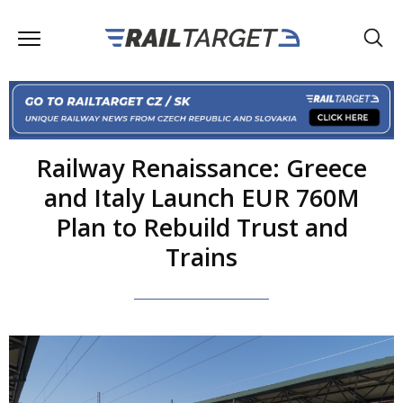
Railway Renaissance: Greece
and Italy Launch EUR 760M
Plan to Rebuild Trust and
Trains