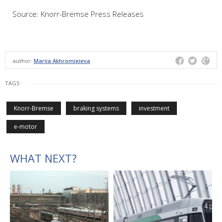
Source: Knorr-Bremse Press Releases
author:
Mariia Akhromieieva
TAGS
Knorr-Bremse
braking systems
investment
e-motor
WHAT NEXT?