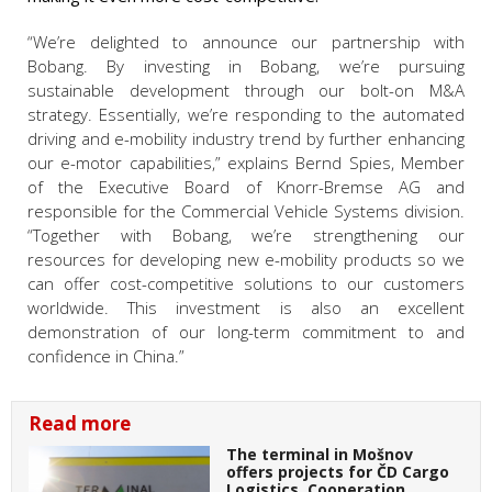
“We’re delighted to announce our partnership with
Bobang. By investing in Bobang, we’re pursuing
sustainable development through our bolt-on M&A
strategy. Essentially, we’re responding to the automated
driving and e-mobility industry trend by further enhancing
our e-motor capabilities,” explains Bernd Spies, Member
of the Executive Board of Knorr-Bremse AG and
responsible for the Commercial Vehicle Systems division.
“Together with Bobang, we’re strengthening our
resources for developing new e-mobility products so we
can offer cost-competitive solutions to our customers
worldwide. This investment is also an excellent
demonstration of our long-term commitment to and
confidence in China.”
Read more
The terminal in Mošnov
offers projects for ČD Cargo
Logistics. Cooperation