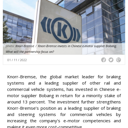
photo:
Knorr-Bremse
/
Knorr-Bremse invests in Chinese e-motor supplier Bobang.
What will the partnership focus on?
01 / 11 / 2022
Knorr-Bremse, the global market leader for braking
systems and a leading supplier of other rail and
commercial vehicle systems, has invested in Chinese e-
motor supplier Bobang in return for a minority stake of
around 13 percent. The investment further strengthens
Knorr-Bremse’s position as a leading supplier of braking
and steering systems for commercial vehicles by
increasing the company’s e-motor competencies and
making it even more cost-competitive.