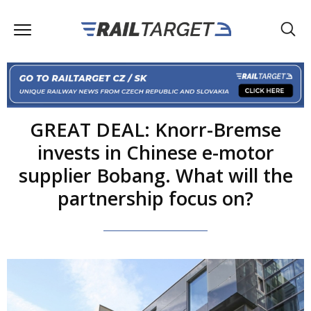
GREAT DEAL: Knorr-Bremse
invests in Chinese e-motor
supplier Bobang. What will the
partnership focus on?