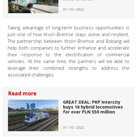
31 / 10 / 2022
Taking advantage of long-term business opportunities is
just one of how Knorr-Bremse stays active and resilient.
The partnership between Knorr-Bremse and Bobang will
help both companies to further enhance and accelerate
their response to the electrification of commercial
vehicles. At the same time, the partners will be able to
leverage their combined strengths to address the
associated challenges.
Read more
GREAT DEAL: PKP Intercity
buys 16 hybrid locomotives
for over PLN 550 million
31 / 10 / 2022