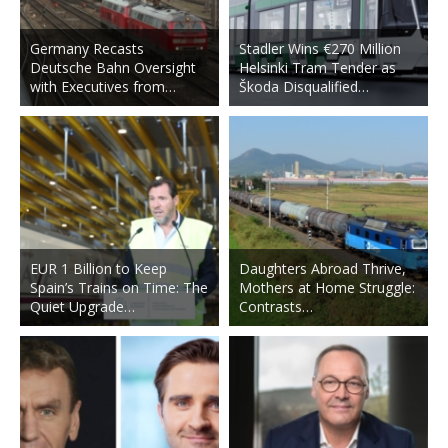
Germany Recasts
Stadler Wins €270 Million
Deutsche Bahn Oversight
Helsinki Tram Tender as
with Executives from…
Škoda Disqualified…
EUR 1 Billion to Keep
Daughters Abroad Thrive,
Spain’s Trains on Time: The
Mothers at Home Struggle:
Quiet Upgrade…
Contrasts…