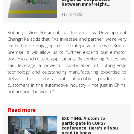
between Innofreight…
31 / 10 / 2022
Bobang’s Vice President for Research & Development
Changri Ke adds that: “As investee and partner, we’re very
excited to be engaging in this strategic venture with Knorr-
Bremse. It will allow us to further expand our e-motor
portfolio and related applications. By combining forces, we
can leverage a powerful combination of cutting-edge
technology and outstanding manufacturing expertise to
deliver best-in-class but affordable products to
customers in the automotive industry – not just in China,
but around the world.”
Read more
EXCITING: Alstom to
participate in COP27
conference. Here's all you
need to know