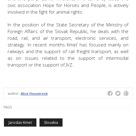
civic association Hope for Horses and People, is actively
involved in the fight for animal rights.
In the position of the State Secretary of the Ministry of
Foreign Affairs of the Slovak Republic, he deals with the
road, rail, and air transport, electronic services, and
strategy. In recent months Kmeť has focused mainly on
railways and the support of rail freight transport, as well
as on issues related to the support of intermodal
transport or the support of JVZ.
author:
Alice Houserová
TAGS
Jaroslav Kmeť
Slovakia