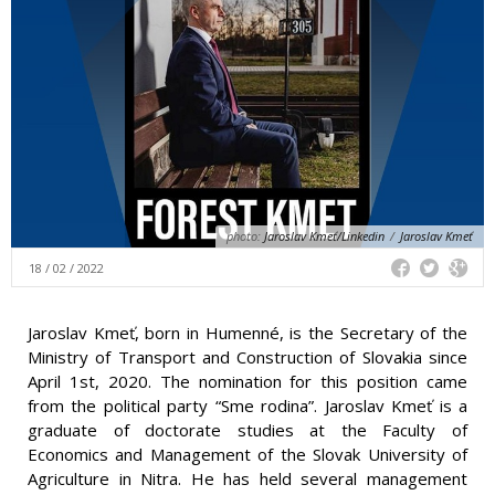
photo:
Jaroslav Kmeť/Linkedin
/
Jaroslav Kmeť
18 / 02 / 2022
Jaroslav Kmeť, born in Humenné, is the Secretary of the
Ministry of Transport and Construction of Slovakia since
April 1st, 2020. The nomination for this position came
from the political party “Sme rodina”. Jaroslav Kmeť is a
graduate of doctorate studies at the Faculty of
Economics and Management of the Slovak University of
Agriculture in Nitra. He has held several management