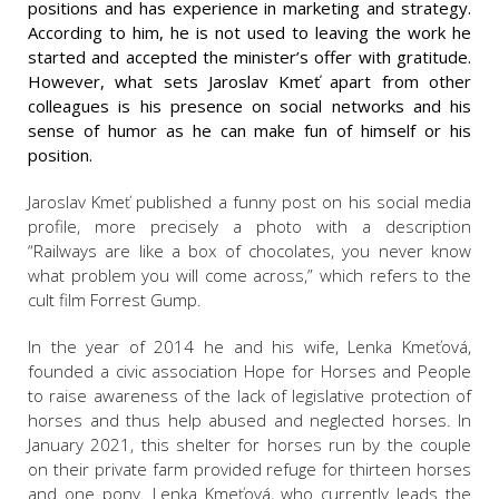
positions and has experience in marketing and strategy.
According to him, he is not used to leaving the work he
started and accepted the minister’s offer with gratitude.
However, what sets Jaroslav Kmeť apart from other
colleagues is his presence on social networks and his
sense of humor as he can make fun of himself or his
position.
Jaroslav Kmeť published a funny post on his social media
profile, more precisely a photo with a description
“Railways are like a box of chocolates, you never know
what problem you will come across,” which refers to the
cult film Forrest Gump.
In the year of 2014 he and his wife, Lenka Kmeťová,
founded a civic association Hope for Horses and People
to raise awareness of the lack of legislative protection of
horses and thus help abused and neglected horses. In
January 2021, this shelter for horses run by the couple
on their private farm provided refuge for thirteen horses
and one pony. Lenka Kmeťová, who currently leads the