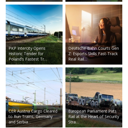
PKP Intercity Opens
Deutsche Bahn Courts Gen
Historic Tender for
Z: Esports Skills Fast-Track
Poland’s Fastest Tr…
Real Rail…
CER Austria Cargo Cleared
European Parliament Puts
to Run Trains, Germany
Rail at the Heart of Security
and Serbia…
Stra…