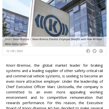
photo:
Knorr-Bremse
/
Knorr-Bremse Elevates Employee Benefits with New 40-Hour
Week Salary System
12 / 09 / 2023
Knorr-Bremse, the global market leader for braking
systems and a leading supplier of other safety-critical rail
and commercial vehicle systems, is seeking to become an
even more attractive employer. Under the leadership of
Chief Executive Officer Marc Llistosella, the company is
committed to an even more appealing working
environment and to competitive remuneration that
rewards performance. For this reason, the Executive
Board of Knorr-Bremse AG has decided to make several