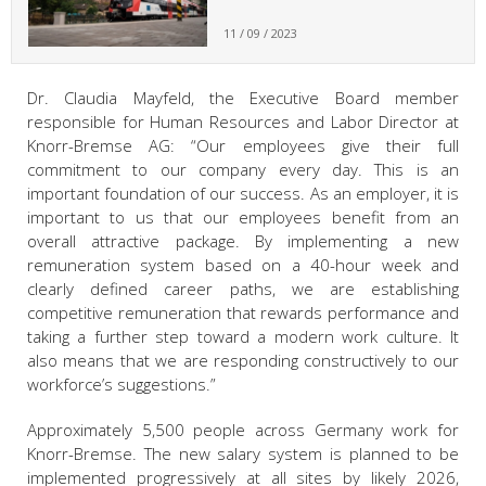
11 / 09 / 2023
Dr. Claudia Mayfeld, the Executive Board member
responsible for Human Resources and Labor Director at
Knorr-Bremse AG: “Our employees give their full
commitment to our company every day. This is an
important foundation of our success. As an employer, it is
important to us that our employees benefit from an
overall attractive package. By implementing a new
remuneration system based on a 40-hour week and
clearly defined career paths, we are establishing
competitive remuneration that rewards performance and
taking a further step toward a modern work culture. It
also means that we are responding constructively to our
workforce’s suggestions.”
Approximately 5,500 people across Germany work for
Knorr-Bremse. The new salary system is planned to be
implemented progressively at all sites by likely 2026,