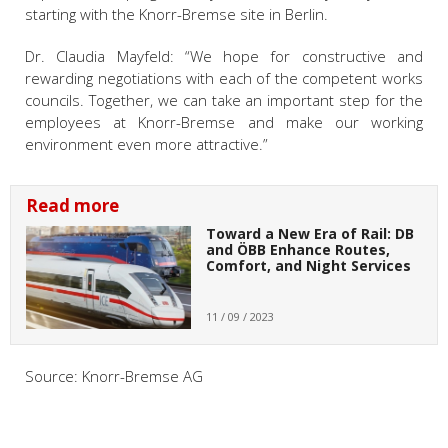
starting with the Knorr-Bremse site in Berlin.
Dr. Claudia Mayfeld: “We hope for constructive and
rewarding negotiations with each of the competent works
councils. Together, we can take an important step for the
employees at Knorr-Bremse and make our working
environment even more attractive.”
Read more
Toward a New Era of Rail: DB
and ÖBB Enhance Routes,
Comfort, and Night Services
11 / 09 / 2023
Source: Knorr-Bremse AG