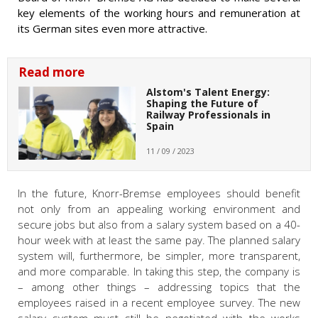
key elements of the working hours and remuneration at
its German sites even more attractive.
Read more
Alstom's Talent Energy:
Shaping the Future of
Railway Professionals in
Spain
11 / 09 / 2023
In the future, Knorr-Bremse employees should benefit
not only from an appealing working environment and
secure jobs but also from a salary system based on a 40-
hour week with at least the same pay. The planned salary
system will, furthermore, be simpler, more transparent,
and more comparable. In taking this step, the company is
– among other things – addressing topics that the
employees raised in a recent employee survey. The new