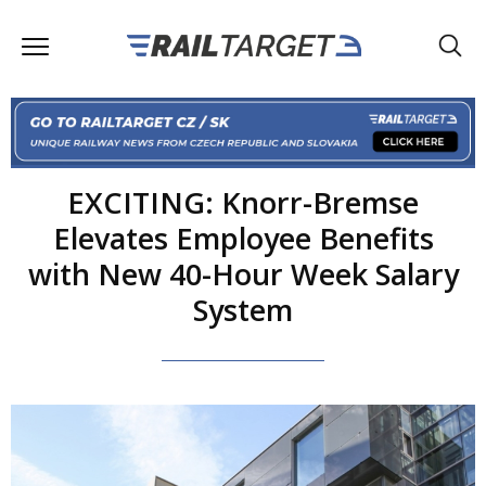
EXCITING: Knorr-Bremse
Elevates Employee Benefits
with New 40-Hour Week Salary
System