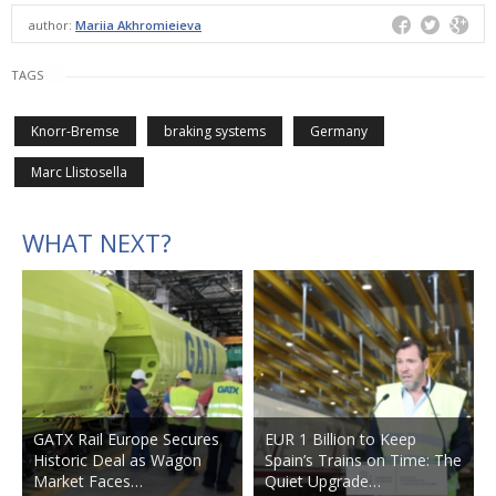
author:
Mariia Akhromieieva
TAGS
Knorr-Bremse
braking systems
Germany
Marc Llistosella
WHAT NEXT?
GATX Rail Europe Secures
EUR 1 Billion to Keep
Historic Deal as Wagon
Spain’s Trains on Time: The
Market Faces…
Quiet Upgrade…