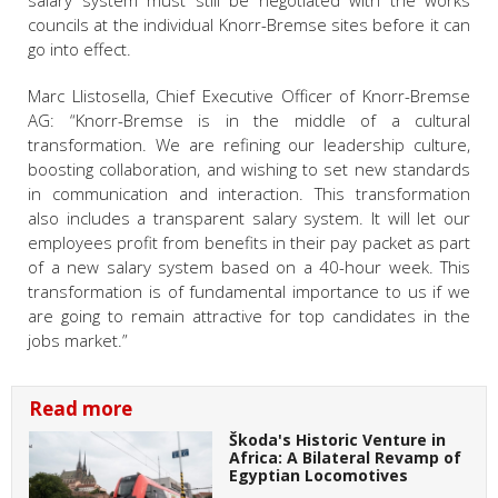
salary system must still be negotiated with the works
councils at the individual Knorr-Bremse sites before it can
go into effect.
Marc Llistosella, Chief Executive Officer of Knorr-Bremse
AG: “Knorr-Bremse is in the middle of a cultural
transformation. We are refining our leadership culture,
boosting collaboration, and wishing to set new standards
in communication and interaction. This transformation
also includes a transparent salary system. It will let our
employees profit from benefits in their pay packet as part
of a new salary system based on a 40-hour week. This
transformation is of fundamental importance to us if we
are going to remain attractive for top candidates in the
jobs market.”
Read more
Škoda's Historic Venture in
Africa: A Bilateral Revamp of
Egyptian Locomotives