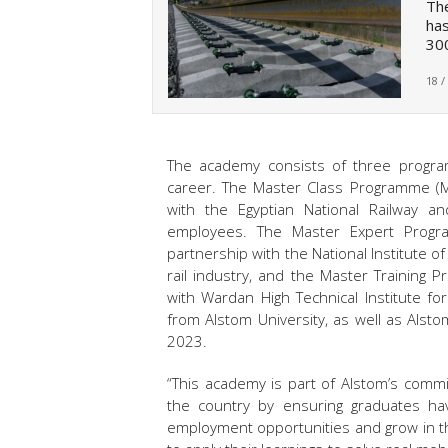
The
has
300
18 /
The academy consists of three program
career. The Master Class Programme (M
with the Egyptian National Railway an
employees. The Master Expert Progr
partnership with the National Institute 
rail industry, and the Master Training
with Wardan High Technical Institute f
from Alstom University, as well as Alsto
2023.
“This academy is part of Alstom’s commi
the country by ensuring graduates hav
employment opportunities and grow in th