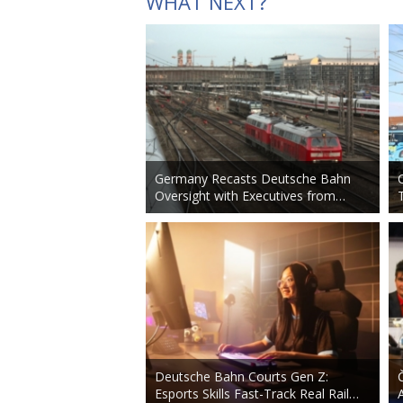
WHAT NEXT?
Germany Recasts Deutsche Bahn
Oversight with Executives from…
Deutsche Bahn Courts Gen Z:
Esports Skills Fast-Track Real Rail…