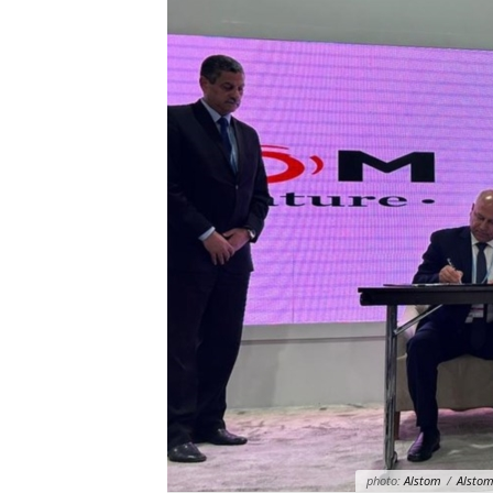
photo:
Alstom
/
Alstom