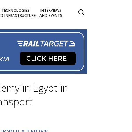
TECHNOLOGIES
INTERVIEWS
D INFRASTRUCTURE
AND EVENTS
demy in Egypt in
ransport
POPULAR NEWS