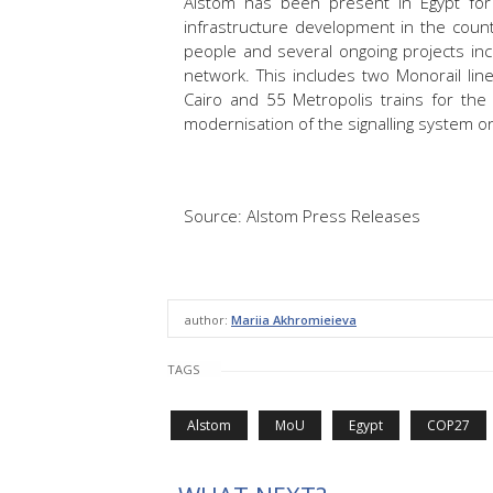
Alstom has been present in Egypt for
infrastructure development in the count
people and several ongoing projects in
network. This includes two Monorail lin
Cairo and 55 Metropolis trains for the 
modernisation of the signalling system on
Source: Alstom Press Releases
author:
Mariia Akhromieieva
TAGS
Alstom
MoU
Egypt
COP27