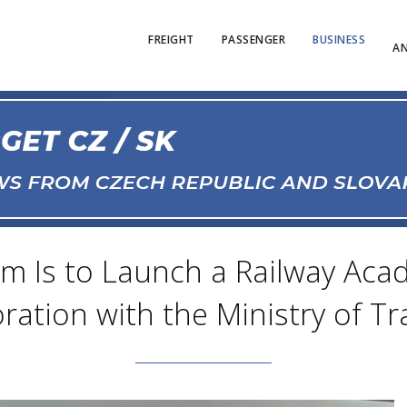
FREIGHT
PASSENGER
BUSINESS
AN
m Is to Launch a Railway Aca
ration with the Ministry of T