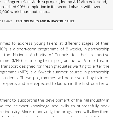
 La Sagrera-Sant Andreu project, led by Adif Alta Velocidad,
 reached 90% completion in its second phase, with over
,000 work hours put in so…
 11 / 2022
TECHNOLOGIES AND INFRASTRUCTURE
mes to address young talent at different stages of their
CP) is a short-term programme of 8 weeks, in partnership
d the National Authority of Tunnels for their respective
amme (MEP) is a long-term programme of 9 months, in
of Transport designed for fresh graduates wanting to enter the
 Programme (MTP) is a 6-week summer course in partnership
or students. These programmes will be delivered by trainers
m experts and are expected to launch in the first quarter of
tment to supporting the development of the rail industry in
e the relevant knowledge and skills to successfully seek
e industry. More importantly, the programme will allow them