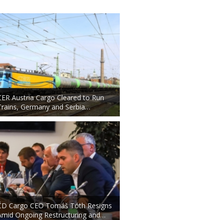
CER Austria Cargo Cleared to Run
Trains, Germany and Serbia…
ČD Cargo CEO Tomáš Tóth Resigns
Amid Ongoing Restructuring and…