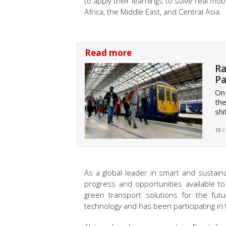
to apply their learnings to solve real mobi
Africa, the Middle East, and Central Asia
.
Read more
Ra
Pa
On
the
shi
18 /
As a global leader in smart and sustain
progress and opportunities available t
green transport solutions for the fut
technology and has been participating i