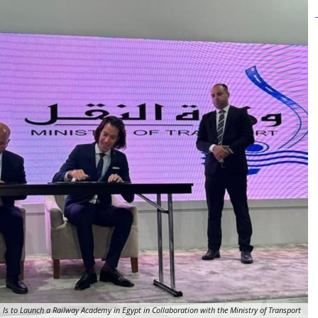
 Is to Launch a Railway Academy in Egypt in Collaboration with the Ministry of Transport