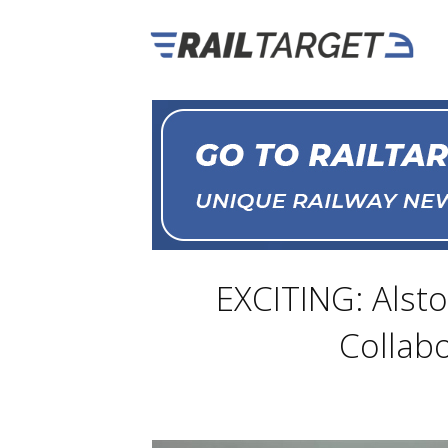
EXCITING: Alsto
Collabo