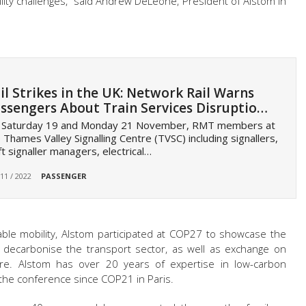
lity challenges,”
said Andrew DeLeone,
President of Alstom in
il Strikes in the UK: Network Rail Warns
ssengers About Train Services Disruptio…
 Saturday 19 and Monday 21 November, RMT members at
 Thames Valley Signalling Centre (TVSC) including signallers,
ft signaller managers, electrical…
 11 / 2022
PASSENGER
able mobility, Alstom participated at COP27 to showcase the
o decarbonise the transport sector, as well as exchange on
ure. Alstom has over 20 years of expertise in low-carbon
n the conference since
COP21
in Paris.