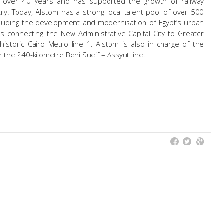
 over 40 years and has supported the growth of railway
ry. Today, Alstom has a strong local talent pool of over 500
cluding the development and modernisation of Egypt’s urban
es connecting the New Administrative Capital City to Greater
historic Cairo Metro line 1. Alstom is also in charge of the
 the 240-kilometre Beni Sueif – Assyut line.