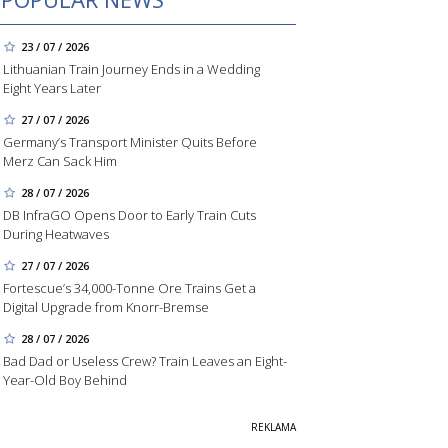
23 / 07 / 2026
Lithuanian Train Journey Ends in a Wedding
Eight Years Later
27 / 07 / 2026
Germany’s Transport Minister Quits Before
Merz Can Sack Him
28 / 07 / 2026
DB InfraGO Opens Door to Early Train Cuts
During Heatwaves
27 / 07 / 2026
Fortescue’s 34,000-Tonne Ore Trains Get a
Digital Upgrade from Knorr-Bremse
28 / 07 / 2026
Bad Dad or Useless Crew? Train Leaves an Eight-
Year-Old Boy Behind