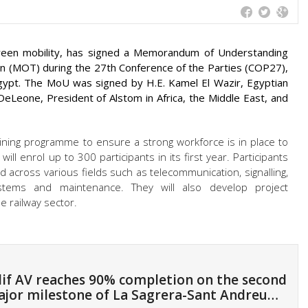
green mobility, has signed a Memorandum of Understanding
on (MOT) during the 27th Conference of the Parties (COP27),
 Egypt. The MoU was signed by H.E. Kamel El Wazir, Egyptian
eLeone, President of Alstom in Africa, the Middle East, and
ining programme to ensure a strong workforce is in place to
will enrol up to 300 participants in its first year. Participants
ded across various fields such as telecommunication, signalling,
ystems and maintenance. They will also develop project
 railway sector.
if AV reaches 90% completion on the second
jor milestone of La Sagrera-Sant Andreu…