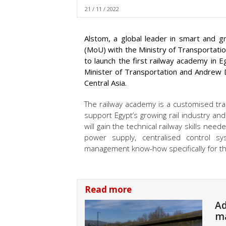
21 / 11 / 2022
Alstom, a global leader in smart and 
(MoU) with the Ministry of Transportati
to launch the first railway academy in
Minister of Transportation and Andrew D
Central Asia.
The railway academy is a customised tra
support Egypt’s growing rail industry and 
will gain the technical railway skills nee
power supply, centralised control s
management know-how specifically for the
Read more
Ad
ma