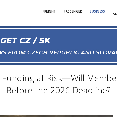
FREIGHT
PASSENGER
BUSINESS
AN
ail Funding at Risk—Will Membe
Before the 2026 Deadline?