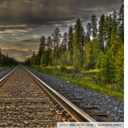
photo:
MAD.RICHI / Flickr
/
Illustrative photo