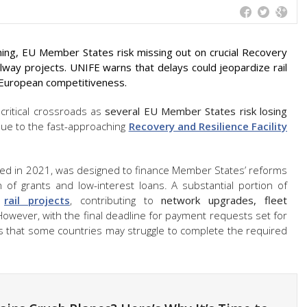
ing, EU Member States risk missing out on crucial Recovery
ailway projects. UNIFE warns that delays could jeopardize rail
d European competitiveness.
 critical crossroads as
several EU Member States risk losing
ue to the fast-approaching
Recovery and Resilience Facility
hed in 2021, was designed to finance Member States’ reforms
of grants and low-interest loans. A substantial portion of
o
rail projects
, contributing to
network upgrades, fleet
However, with the final deadline for payment requests set for
s that some countries may struggle to complete the required