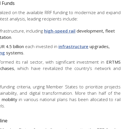
l Funds
talized on the available RRF funding to modernize and expand
atest analysis, leading recipients include:
nfrastructure, including
high-speed rail
development, fleet
ation
.
R 4.5 billion
each invested in
infrastructure
upgrades,
ing
systems
.
sformed its rail sector, with significant investment in
ERTMS
rchases
, which have revitalized the country’s network and
nding criteria, urging Member States to prioritize projects
inability, and digital transformation.
More than half of the
 mobility
in various national plans
has been allocated to rail
ls.
line