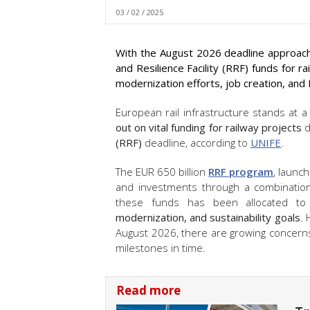
03 / 02 / 2025
With the August 2026 deadline approach
and Resilience Facility (RRF) funds for r
modernization efforts, job creation, an
European rail infrastructure stands at a
out on vital funding for railway projects
d
(RRF)
deadline, according to
UNIFE
.
The EUR 650 billion
RRF program
, launc
and investments through a combination 
these funds has been allocated t
modernization, and sustainability goals
. 
August 2026, there are growing concern
milestones in time.
Read more