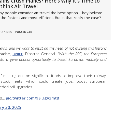
ains Crush Planes? Here’s Why It’s Time to
think Air Travel
y people consider air travel the best option. They believe
s the fastest and most efficient. But is that really the case?
 12 / 2025
PASSENGER
s, and we want to insist on the need of not missing this historic
Wiebe
,
UNIFE
Director General.
"With the RRF, the European
into a generational opportunity to boost European mobility and
missing out on significant funds to improve their railway
 stock fleets, which could create jobs, boost European
ded rail upgrades.
's…
pic.twitter.com/9SiUgV3mtB
ry 30, 2025