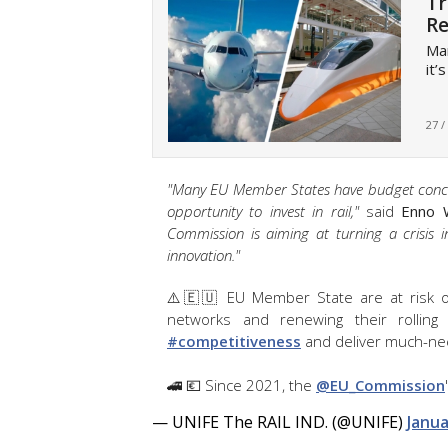
Tr
Re
Man
it’
27 /
"Many EU Member States have budget concern
opportunity to invest in rail,"
said
Enno 
Commission is aiming at turning a crisis 
innovation."
⚠️🇪🇺 EU Member State are at risk of 
networks and renewing their rolling
#competitiveness
and deliver much-nee
🚄 💶 Since 2021, the
@EU_Commission
— UNIFE The RAIL IND. (@UNIFE)
Janua