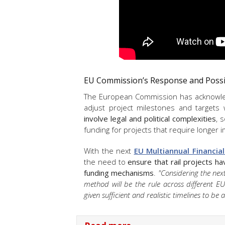
EU Commission’s Response and Possi
The European Commission has acknowle
adjust project milestones and targets
involve legal and political complexities
, 
funding for projects that require longer
With the next
EU Multiannual Financia
the need to
ensure that rail projects ha
funding mechanisms
.
"Considering the nex
method will be the rule across different E
given sufficient and realistic timelines to be