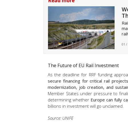
Read more
Wo
Th
Rai
mas
rai
01 /
The Future of EU Rail Investment
As the deadline for RRF funding approa
secure financing for critical rail project
modernization, job creation, and susta
Member States under pressure to finali
determining whether
Europe can fully ca
billions in investment will go unclaimed.
Source: UNIFE