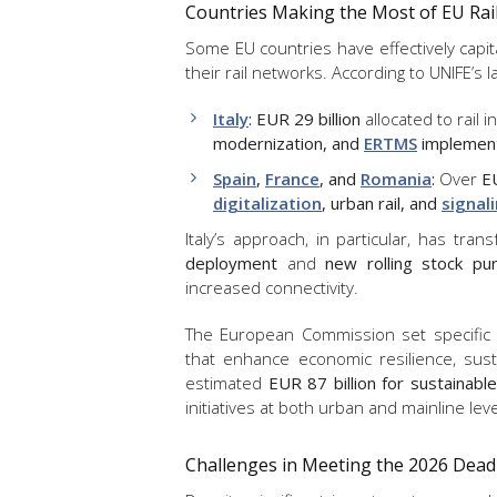
Countries Making the Most of EU Rai
Some EU countries have effectively capi
their rail networks. According to UNIFE’s l
Italy
:
EUR 29 billion
allocated to rail i
modernization, and
ERTMS
implement
Spain
,
France
, and
Romania
:
Over
EU
digitalization
, urban rail, and
signal
Italy’s approach, in particular, has tran
deployment
and
new rolling stock pu
increased connectivity.
The European Commission set specific fu
that enhance economic resilience, susta
estimated
EUR 87 billion for sustainable
initiatives at both urban and mainline leve
Challenges in Meeting the 2026 Dead