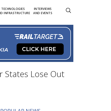
TECHNOLOGIES
INTERVIEWS
D INFRASTRUCTURE
AND EVENTS
r States Lose Out
POPULAR NEWS