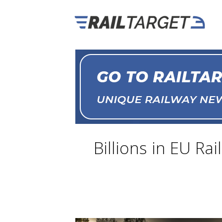
Billions in EU R