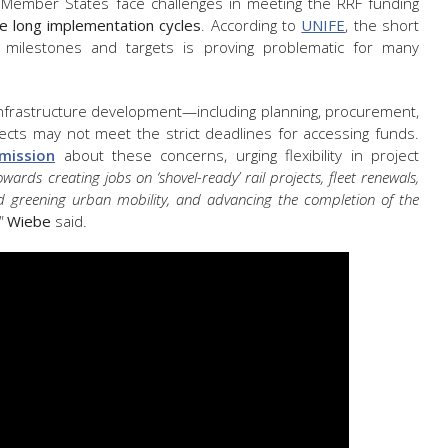
al Member States face challenges in meeting the RRF funding
ve long implementation cycles
. According to
UNIFE
, the short
milestones and targets is proving problematic for many
 infrastructure development—including planning, procurement,
ts may not meet the strict deadlines for accessing funds.
mission
about these concerns, urging flexibility in project
ards creating jobs on ‘shovel-ready’ rail projects, fleet renewals,
d greening urban mobility, and advancing the completion of the
"
Wiebe
said.