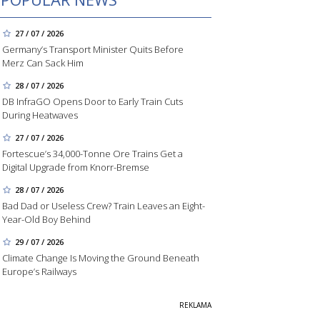
27 / 07 / 2026
Germany’s Transport Minister Quits Before
Merz Can Sack Him
28 / 07 / 2026
DB InfraGO Opens Door to Early Train Cuts
During Heatwaves
27 / 07 / 2026
Fortescue’s 34,000-Tonne Ore Trains Get a
Digital Upgrade from Knorr-Bremse
28 / 07 / 2026
Bad Dad or Useless Crew? Train Leaves an Eight-
Year-Old Boy Behind
29 / 07 / 2026
Climate Change Is Moving the Ground Beneath
Europe’s Railways