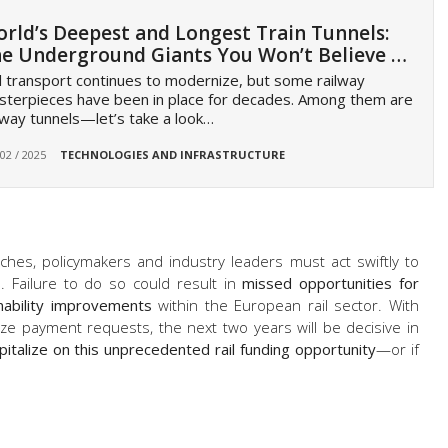
rld’s Deepest and Longest Train Tunnels:
e Underground Giants You Won’t Believe …
l transport continues to modernize, but some railway
terpieces have been in place for decades. Among them are
lway tunnels—let’s take a look…
 02 / 2025
TECHNOLOGIES AND INFRASTRUCTURE
ches, policymakers and industry leaders must act swiftly to
s
. Failure to do so could result in
missed opportunities for
inability improvements
within the European rail sector. With
ze payment requests, the next two years will be decisive in
pitalize on this unprecedented rail funding opportunity
—or if