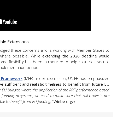
ble Extensions
dged these concerns and is working with Member States to
 where possible. While
extending the 2026 deadline would
some flexibility has been introduced to help countries secure
 implementation periods.
l Framework
(MFF) under discussion, UNIFE has emphasized
ve sufficient and realistic timelines to benefit from future EU
t EU budget, where the application of the RRF performance-based
U funding programs, we need to make sure that rail projects are
 able to benefit from EU funding,"
Wiebe
urged.