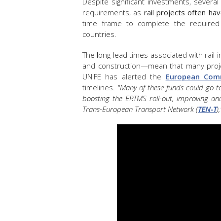
Despite significant investments, sever
requirements, as
rail projects often ha
time frame to complete the required 
countries.
The
l
ong lead times associated with rail
and construction—mean that many projec
UNIFE has alerted the
European Com
timelines.
"Many of these funds could go tow
boosting the ERTMS roll-out, improving an
Trans-European Transport Network (
TEN-T
),