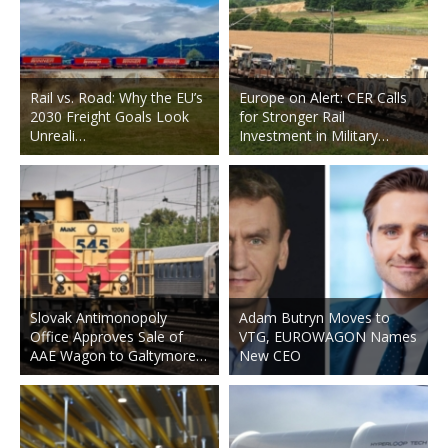
Rail vs. Road: Why the EU’s
Europe on Alert: CER Calls
2030 Freight Goals Look
for Stronger Rail
Unreali…
Investment in Military…
Slovak Antimonopoly
Adam Butryn Moves to
Office Approves Sale of
VTG, EUROWAGON Names
AAE Wagon to Galtymore…
New CEO