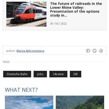
The future of railroads in the
Lower Rhine Valley:
Presentation of the options
study in…
30 / 06 / 2022
author:
Mariia Akhromieieva
TAGS
Deutsche Bahn
Jobs
Ukraine
DB
WHAT NEXT?