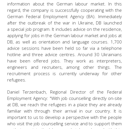
information about the German labour market. In this
regard, the company is successfully cooperating with the
German Federal Employment Agency (BA). Immediately
after the outbreak of the war in Ukraine, DB launched
a special job program. It includes advice on the residence,
applying for jobs in the German labour market and jobs at
DB, as well as orientation and language courses. 1,700
advice sessions have been held so far via a telephone
hotline and three advice centres. Around 30 Ukrainians
have been offered jobs. They work as interpreters,
engineers and recruiters, among other things. The
recruitment process is currently underway for other
refugees.
Daniel Terzenbach, Regional Director of the Federal
Employment Agency: "With job counselling directly on-site
at DB, we reach the refugees in a place they are already
familiar with through their arrival in our country. It is
important to us to develop a perspective with the people
who visit the job counselling service and to support them