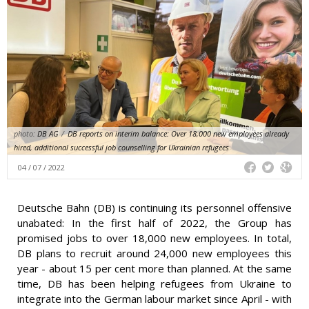
photo:
DB AG
/
DB reports on interim balance: Over 18,000 new employees already
hired, additional successful job counselling for Ukrainian refugees
04 / 07 / 2022
Deutsche Bahn (DB) is continuing its personnel offensive
unabated: In the first half of 2022, the Group has
promised jobs to over 18,000 new employees. In total,
DB plans to recruit around 24,000 new employees this
year - about 15 per cent more than planned. At the same
time, DB has been helping refugees from Ukraine to
integrate into the German labour market since April - with