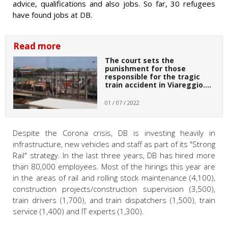
advice, qualifications and also jobs. So far, 30 refugees
have found jobs at DB.
Read more
The court sets the
punishment for those
responsible for the tragic
train accident in Viareggio.…
01 / 07 / 2022
Despite the Corona crisis, DB is investing heavily in
infrastructure, new vehicles and staff as part of its "Strong
Rail" strategy. In the last three years, DB has hired more
than 80,000 employees. Most of the hirings this year are
in the areas of rail and rolling stock maintenance (4,100),
construction projects/construction supervision (3,500),
train drivers (1,700), and train dispatchers (1,500), train
service (1,400) and IT experts (1,300).