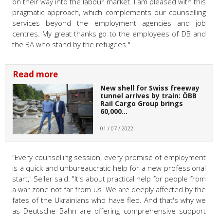
on their way into the labour market. I am pleased with this
pragmatic approach, which complements our counselling
services beyond the employment agencies and job
centres. My great thanks go to the employees of DB and
the BA who stand by the refugees."
Read more
New shell for Swiss freeway
tunnel arrives by train: ÖBB
Rail Cargo Group brings
60,000…
01 / 07 / 2022
"Every counselling session, every promise of employment
is a quick and unbureaucratic help for a new professional
start," Seiler said. "It's about practical help for people from
a war zone not far from us. We are deeply affected by the
fates of the Ukrainians who have fled. And that's why we
as Deutsche Bahn are offering comprehensive support