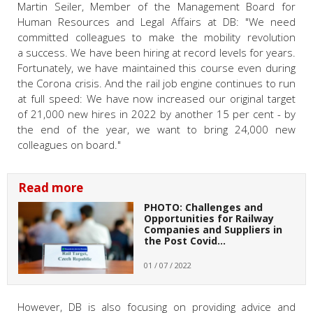
Martin Seiler, Member of the Management Board for
Human Resources and Legal Affairs at DB: "We need
committed colleagues to make the mobility revolution
a success. We have been hiring at record levels for years.
Fortunately, we have maintained this course even during
the Corona crisis. And the rail job engine continues to run
at full speed: We have now increased our original target
of 21,000 new hires in 2022 by another 15 per cent - by
the end of the year, we want to bring 24,000 new
colleagues on board."
Read more
PHOTO: Challenges and
Opportunities for Railway
Companies and Suppliers in
the Post Covid…
01 / 07 / 2022
However, DB is also focusing on providing advice and