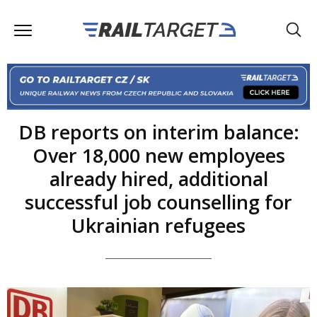
DB reports on interim balance:
Over 18,000 new employees
already hired, additional
successful job counselling for
Ukrainian refugees