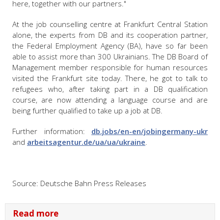
here, together with our partners."
At the job counselling centre at Frankfurt Central Station
alone, the experts from DB and its cooperation partner,
the Federal Employment Agency (BA), have so far been
able to assist more than 300 Ukrainians. The DB Board of
Management member responsible for human resources
visited the Frankfurt site today. There, he got to talk to
refugees who, after taking part in a DB qualification
course, are now attending a language course and are
being further qualified to take up a job at DB.
Further information:
db.jobs/en-en/jobingermany-ukr
and
arbeitsagentur.de/ua/ua/ukraine
.
Source: Deutsche Bahn Press Releases
Read more