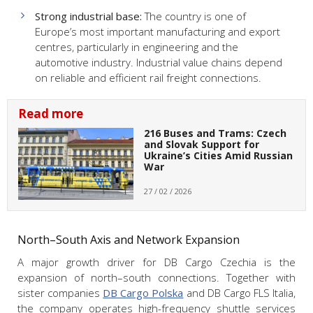
Strong industrial base:
The country is one of
Europe’s most important manufacturing and export
centres, particularly in engineering and the
automotive industry. Industrial value chains depend
on reliable and efficient rail freight connections.
Read more
216 Buses and Trams: Czech
and Slovak Support for
Ukraine’s Cities Amid Russian
War
27 / 02 / 2026
North–South Axis and Network Expansion
A major growth driver for DB Cargo Czechia is the
expansion of north–south connections. Together with
sister companies
DB Cargo Polska
and DB Cargo FLS Italia,
the company operates high-frequency shuttle services