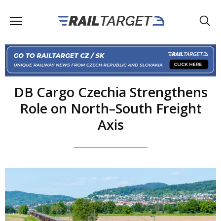
DB Cargo Czechia Strengthens
Role on North–South Freight
Axis