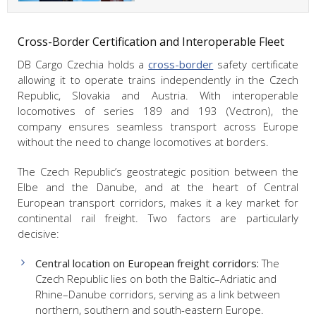
Cross-Border Certification and Interoperable Fleet
DB Cargo Czechia holds a
cross-border
safety certificate
allowing it to operate trains independently in the Czech
Republic, Slovakia and Austria. With interoperable
locomotives of series 189 and 193 (Vectron), the
company ensures seamless transport across Europe
without the need to change locomotives at borders.
The Czech Republic’s geostrategic position between the
Elbe and the Danube, and at the heart of Central
European transport corridors, makes it a key market for
continental rail freight. Two factors are particularly
decisive:
Central location on European freight corridors:
The
Czech Republic lies on both the Baltic–Adriatic and
Rhine–Danube corridors, serving as a link between
northern, southern and south-eastern Europe.