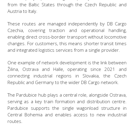
from the Baltic States through the Czech Republic and
Austria to Italy.
These routes are managed independently by DB Cargo
Czechia, covering traction and operational handling,
enabling direct cross-border transport without locomotive
changes. For customers, this means shorter transit times
and integrated logistics services from a single provider.
One example of network development is the link between
Žilina, Ostrava and Halle, operating since 2021 and
connecting industrial regions in Slovakia, the Czech
Republic and Germany to the wider DB Cargo network.
The Pardubice hub plays a central role, alongside Ostrava,
serving as a key train formation and distribution centre.
Pardubice supports the single wagonload structure in
Central Bohemia and enables access to new industrial
routes.