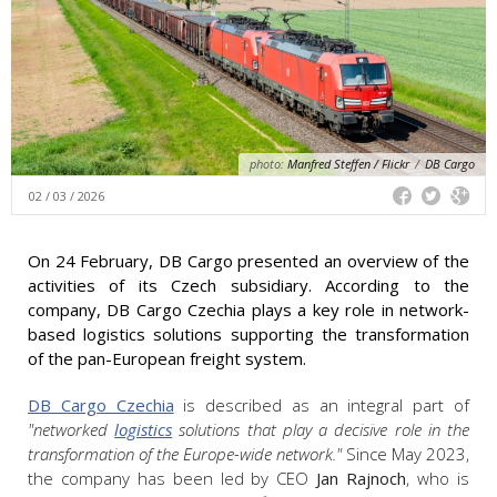
photo:
Manfred Steffen / Flickr
/
DB Cargo
02 / 03 / 2026
On 24 February, DB Cargo presented an overview of the
activities of its Czech subsidiary. According to the
company, DB Cargo Czechia plays a key role in network-
based logistics solutions supporting the transformation
of the pan-European freight system.
DB Cargo Czechia
is described as an integral part of
"networked
logistics
solutions that play a decisive role in the
transformation of the Europe-wide network."
Since May 2023,
the company has been led by CEO
Jan Rajnoch
, who is