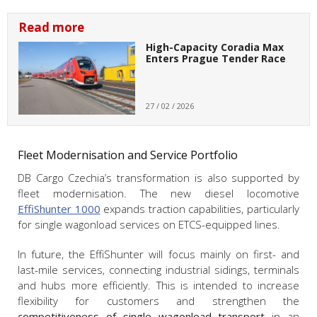
Read more
High-Capacity Coradia Max
Enters Prague Tender Race
27 / 02 / 2026
Fleet Modernisation and Service Portfolio
DB Cargo Czechia’s transformation is also supported by
fleet modernisation. The new diesel locomotive
EffiShunter 1000
expands traction capabilities, particularly
for single wagonload services on ETCS-equipped lines.
In future, the EffiShunter will focus mainly on first- and
last-mile services, connecting industrial sidings, terminals
and hubs more efficiently. This is intended to increase
flexibility for customers and strengthen the
competitiveness of single wagonload transport
in an