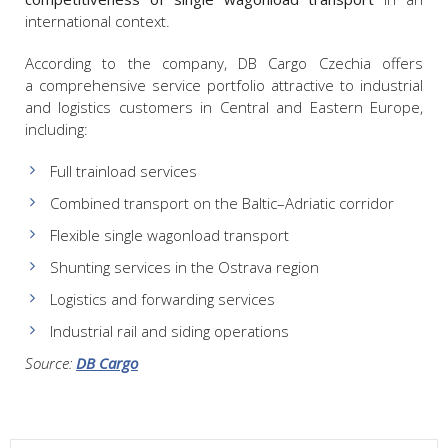
international context.
According to the company, DB Cargo Czechia offers
a comprehensive service portfolio attractive to industrial
and logistics customers in Central and Eastern Europe,
including:
Full trainload services
Combined transport on the Baltic–Adriatic corridor
Flexible single wagonload transport
Shunting services in the Ostrava region
Logistics and forwarding services
Industrial rail and siding operations
Source:
DB Cargo