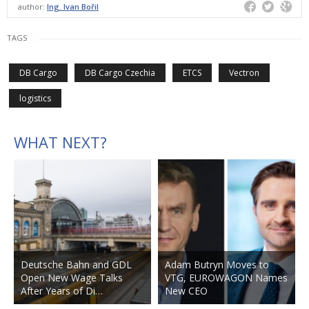
author:
Ing. Ivan Bořil
TAGS
DB Cargo
DB Cargo Czechia
ETCS
Vectron
logistics
WHAT NEXT?
Deutsche Bahn and GDL
Adam Butryn Moves to
Open New Wage Talks
VTG, EUROWAGON Names
After Years of Di…
New CEO