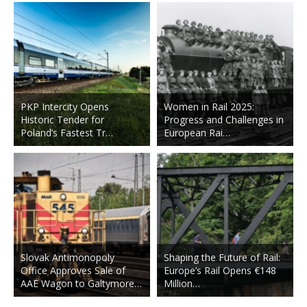
PKP Intercity Opens
Women in Rail 2025:
Historic Tender for
Progress and Challenges in
Poland’s Fastest Tr…
European Rai…
Slovak Antimonopoly
Shaping the Future of Rail:
Office Approves Sale of
Europe’s Rail Opens €148
AAE Wagon to Galtymore…
Million…