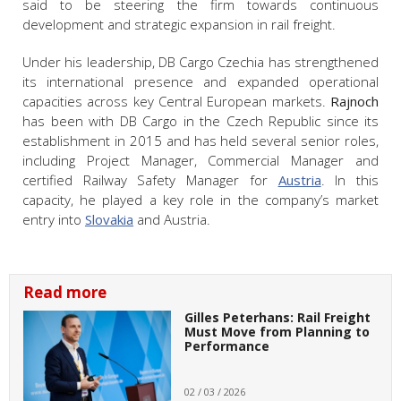
said to be steering the firm towards continuous
development and strategic expansion in rail freight.
Under his leadership, DB Cargo Czechia has strengthened
its international presence and expanded operational
capacities across key Central European markets.
Rajnoch
has been with DB Cargo in the Czech Republic since its
establishment in 2015 and has held several senior roles,
including Project Manager, Commercial Manager and
certified Railway Safety Manager for
Austria
. In this
capacity, he played a key role in the company’s market
entry into
Slovakia
and Austria.
Read more
Gilles Peterhans: Rail Freight
Must Move from Planning to
Performance
02 / 03 / 2026