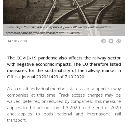
photo:
https://prazska.drbna.cz/zpravy/doprava/3062-prazske-hlavni-nadrazi-
ochromila-porucha-trakcniho-vedeni-tt.html
/
Railway
14 / 10 / 2020
The COVID-19 pandemic also affects the railway sector
with negative economic impacts. The EU therefore listed
measures for the sustainability of the railway market in
Official Journal 2020/1429 of 7.10.2020.
As a result, individual member states can support railway
companies at this time. Track access charges may be
waived, deferred or reduced by companies. This measure
applies to the period from 1.3.2020 to the end of 2020
and applies to both national and international rail
transport.