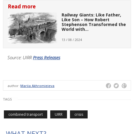
Read more
Railway Giants: Like Father,
Like Son – How Robert
Stephenson Transformed the
World with…
13 / 08 / 2024
Source: UIRR
Press Releases
author:
Mariia Akhromieieva
TAGS
combined transport
UIRR
crisis
WHAT NEXT?