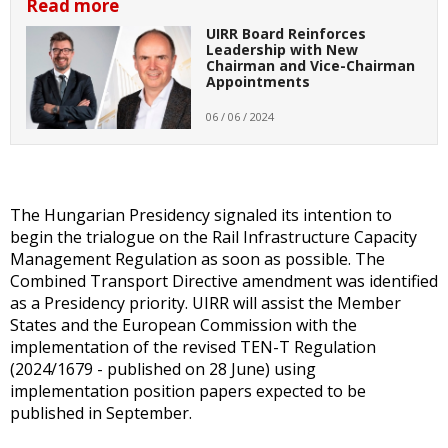
Read more
UIRR Board Reinforces
Leadership with New
Chairman and Vice-Chairman
Appointments
06 / 06 / 2024
The Hungarian Presidency signaled its intention to
begin the trialogue on the Rail Infrastructure Capacity
Management Regulation as soon as possible. The
Combined Transport Directive amendment was identified
as a Presidency priority. UIRR will assist the Member
States and the European Commission with the
implementation of the revised TEN-T Regulation
(2024/1679 - published on 28 June) using
implementation position papers expected to be
published in September.