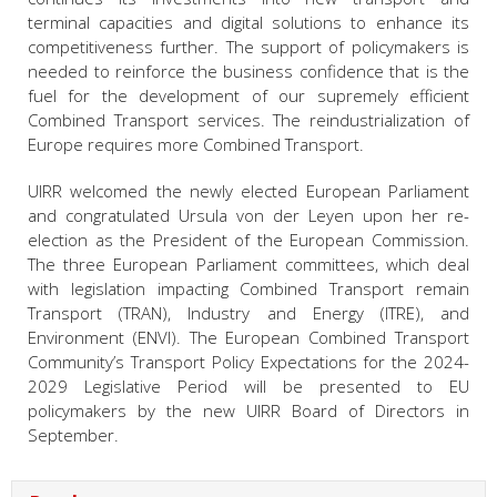
terminal capacities and digital solutions to enhance its
competitiveness further. The support of policymakers is
needed to reinforce the business confidence that is the
fuel for the development of our supremely efficient
Combined Transport services. The reindustrialization of
Europe requires more Combined Transport.
UIRR welcomed the newly elected European Parliament
and congratulated Ursula von der Leyen upon her re-
election as the President of the European Commission.
The three European Parliament committees, which deal
with legislation impacting Combined Transport remain
Transport (TRAN), Industry and Energy (ITRE), and
Environment (ENVI). The European Combined Transport
Community’s Transport Policy Expectations for the 2024-
2029 Legislative Period will be presented to EU
policymakers by the new UIRR Board of Directors in
September.