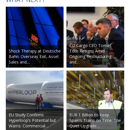
ČD Cargo CEO Tomáš
Shock Therapy at Deutsche
Tóth Resigns Amid
Bahn: Overseas Exit, Asset
Ongoing Restructuring
Sales and…
and…
EU Study Confirms
EUR 1 Billion to Keep
Hyperloop’s Potential but
Spain’s Trains on Time: The
Warns: Commercial…
Quiet Upgrade…