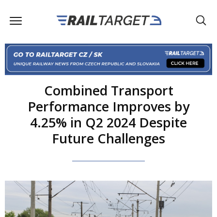
Combined Transport
Performance Improves by
4.25% in Q2 2024 Despite
Future Challenges