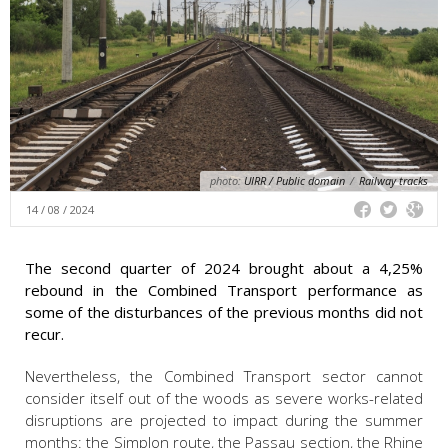
photo:
UIRR / Public domain
/
Railway tracks
14 / 08 / 2024
The second quarter of 2024 brought about a 4,25%
rebound in the Combined Transport performance as
some of the disturbances of the previous months did not
recur.
Nevertheless, the Combined Transport sector cannot
consider itself out of the woods as severe works-related
disruptions are projected to impact during the summer
months: the Simplon route, the Passau section, the Rhine