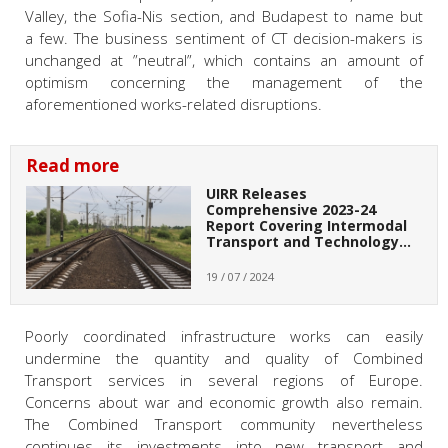
Valley, the Sofia-Nis section, and Budapest to name but
a few. The business sentiment of CT decision-makers is
unchanged at ”neutral”, which contains an amount of
optimism concerning the management of the
aforementioned works-related disruptions.
Read more
UIRR Releases
Comprehensive 2023-24
Report Covering Intermodal
Transport and Technology…
19 / 07 / 2024
Poorly coordinated infrastructure works can easily
undermine the quantity and quality of Combined
Transport services in several regions of Europe.
Concerns about war and economic growth also remain.
The Combined Transport community nevertheless
continues its investments into new transport and