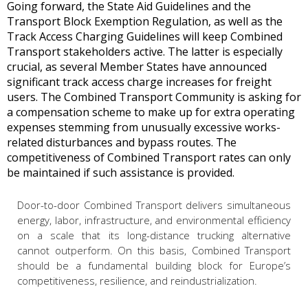
Going forward, the State Aid Guidelines and the
Transport Block Exemption Regulation, as well as the
Track Access Charging Guidelines will keep Combined
Transport stakeholders active. The latter is especially
crucial, as several Member States have announced
significant track access charge increases for freight
users. The Combined Transport Community is asking for
a compensation scheme to make up for extra operating
expenses stemming from unusually excessive works-
related disturbances and bypass routes. The
competitiveness of Combined Transport rates can only
be maintained if such assistance is provided.
Door-to-door Combined Transport delivers simultaneous
energy, labor, infrastructure, and environmental efficiency
on a scale that its long-distance trucking alternative
cannot outperform. On this basis, Combined Transport
should be a fundamental building block for Europe’s
competitiveness, resilience, and reindustrialization.