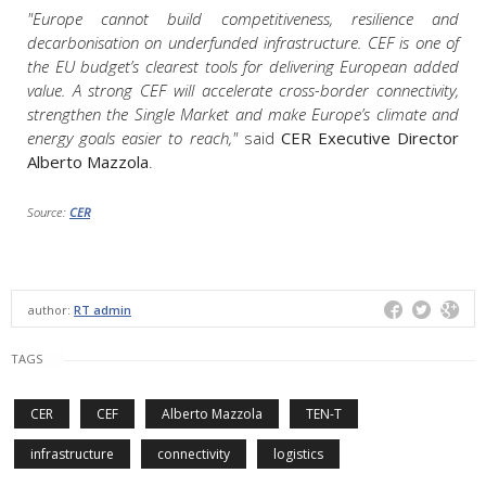
"Europe cannot build competitiveness, resilience and
decarbonisation on underfunded infrastructure. CEF is one of
the EU budget’s clearest tools for delivering European added
value. A strong CEF will accelerate cross-border connectivity,
strengthen the Single Market and make Europe’s climate and
energy goals easier to reach,"
said
CER Executive Director
Alberto Mazzola
.
Source:
CER
author:
RT admin
TAGS
CER
CEF
Alberto Mazzola
TEN-T
infrastructure
connectivity
logistics