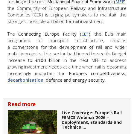
funding in the next
Multiannual Financial Framework (
MFF
)
,
the Community of European Railway and Infrastructure
Companies (CER) is urging policymakers to maintain the
strongest possible ambition for rail investment.
The
Connecting Europe Facility (
CEF
)
, the EU’s main
programme for transport infrastructure, remains
a cornerstone for the development of rail and wider
mobility projects. The sector had hoped to see its budget
increase to
€100 billion
in the next MFF to address
growing investment needs at a time when rail is becoming
increasingly important for
Europe’s competitiveness,
decarbonisation
, defence and energy security
.
Read more
Live Coverage: Europe’s Rail
FRMCS Webinar 2026 –
Deployment, Standards and
Technical…