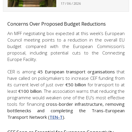
17 / 06 / 2026
Concerns Over Proposed Budget Reductions
An MFF negotiating box expected at this week’s European
Council meeting points to a reduction in the overall EU
budget compared with the European Commission’s
proposal, including potential cuts to the Connecting
Europe Facility.
CER is among
45 European transport organisations
that
have called on policymakers to increase CEF funding from
its current level of just over
€50 billion
for transport to at
least
€100 billion
. The association warns that reducing the
programme would weaken one of the EU’s most effective
tools for financing
cross-border infrastructure, removing
bottlenecks and completing the Trans-European
Transport Network (
TEN-T
).