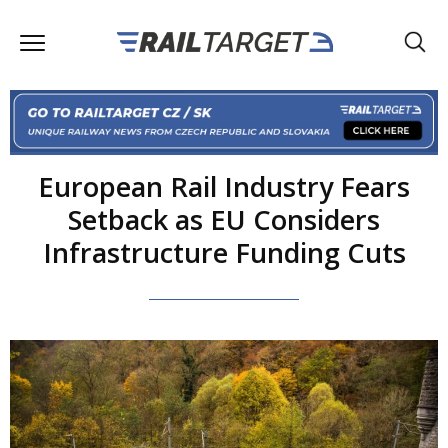
European Rail Industry Fears
Setback as EU Considers
Infrastructure Funding Cuts