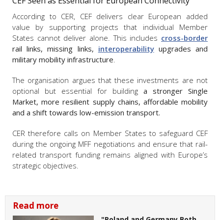
CEF Seen as Essential for European Connectivity
According to CER, CEF delivers clear European added
value by supporting projects that individual Member
States cannot deliver alone. This includes
cross-border
rail links, missing links,
interoperability
upgrades and
military mobility infrastructure
.
The organisation argues that these investments are not
optional but essential for building
a stronger Single
Market, more resilient supply chains, affordable mobility
and a shift towards low-emission transport.
CER therefore calls on Member States to safeguard CEF
during the ongoing MFF negotiations and ensure that rail-
related transport funding remains aligned with Europe’s
strategic objectives.
Read more
"Poland and Germany Both