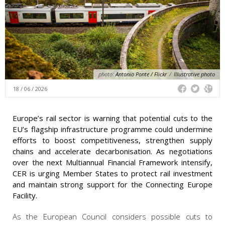
photo:
Antonio Ponte / Flickr
/
Illustrative photo
18 / 06 / 2026
Europe’s rail sector is warning that potential cuts to the
EU’s flagship infrastructure programme could undermine
efforts to boost competitiveness, strengthen supply
chains and accelerate decarbonisation. As negotiations
over the next Multiannual Financial Framework intensify,
CER is urging Member States to protect rail investment
and maintain strong support for the Connecting Europe
Facility.
As the European Council considers possible cuts to