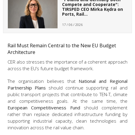
Compete and Cooperate":
TIRSPED CEO Mirka Kędra on
Ports, Rail…
17 / 06 / 2026
Rail Must Remain Central to the New EU Budget
Architecture
CER also stresses the importance of a coherent approach
across the EU’s future budget framework.
The organisation believes that
National and Regional
Partnership Plans
should continue supporting rail and
public transport projects that contribute to TEN-T, climate
and competitiveness goals. At the same time, the
European Competitiveness Fund
should complement
rather than replace dedicated infrastructure funding by
supporting industrial capacity, clean technologies and
innovation across the rail value chain.