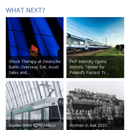
WHAT NEXT?
Shock Therapy at Deutsche
PKP Intercity Opens
Bahn: Overseas Exit, Asset
Historic Tender for
Sales and…
Poland’s Fastest Tr…
Stadler Wins €270 Million
Women in Rail 2025: