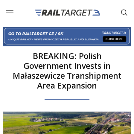
BREAKING: Polish
Government Invests in
Małaszewicze Transhipment
Area Expansion