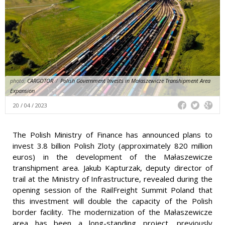
photo:
CARGOTOR
/
Polish Government Invests in Małaszewicze Transhipment Area
Expansion
20 / 04 / 2023
The Polish Ministry of Finance has announced plans to
invest 3.8 billion Polish Zloty (approximately 820 million
euros) in the development of the Małaszewicze
transhipment area. Jakub Kapturzak, deputy director of
trail at the Ministry of Infrastructure, revealed during the
opening session of the RailFreight Summit Poland that
this investment will double the capacity of the Polish
border facility. The modernization of the Małaszewicze
area has been a long-standing project, previously