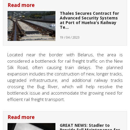
Read more
Thales Secures Contract for
Advanced Security Systems
at Port of Huelva's Railway
Te…
19 / 04 / 2023
Located near the border with Belarus, the area is
considered a bottleneck for rail freight traffic on the New
Silk Road, often causing train delays. The planned
expansion includes the construction of new, longer tracks,
upgraded infrastructure, and additional railway tracks
crossing the Bug River, which will help resolve the
bottleneck issue and accommodate the growing need for
efficient rail freight transport.
Read more
GREAT NEWS: Stadler to
Provide Full Maintenance for