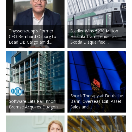
Thyssenkrupp’s Former
Stadler Wins €270 Million
CEO Bernhard Osburg to
Helsinki Tram Tender as
Lead DB Cargo amid…
Škoda Disqualified…
Shock Therapy at Deutsche
Software Eats Rail: Knorr-
Bahn: Overseas Exit, Asset
Bremse Acquires Duagon
Sales and…