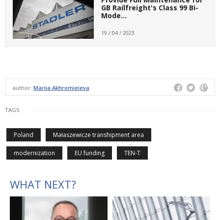
GB Railfreight's Class 99 Bi-
Mode…
19 / 04 / 2023
author:
Mariia Akhromieieva
TAGS
Poland
Małaszewicze transhipment area
modernization
EU funding
TEN-T
WHAT NEXT?