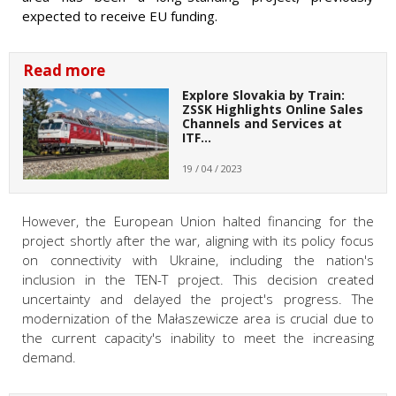
expected to receive EU funding.
Read more
Explore Slovakia by Train:
ZSSK Highlights Online Sales
Channels and Services at
ITF…
19 / 04 / 2023
However, the European Union halted financing for the
project shortly after the war, aligning with its policy focus
on connectivity with Ukraine, including the nation's
inclusion in the TEN-T project. This decision created
uncertainty and delayed the project's progress. The
modernization of the Małaszewicze area is crucial due to
the current capacity's inability to meet the increasing
demand.