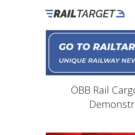
ÖBB Rail Carg
Demonstra