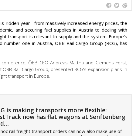
risis-ridden year - from massively increased energy prices, the
emic, and securing fuel supplies in Austria to dealing with
reight transport is relevant to supply and the system. Europe's
 and number one in Austria, ÖBB Rail Cargo Group (RCG), has
 conference, ÖBB CEO Andreas Matthä and Clemens Först,
ÖBB Rail Cargo Group, presented RCG's expansion plans in
eight transport in Europe.
G is making transports more flexible:
stTrack now has flat wagons at Senftenberg
nd…
hoc rail freight transport orders can now also make use of