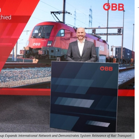
up Expands International Network and Demonstrates System Relevance of Rail Transport