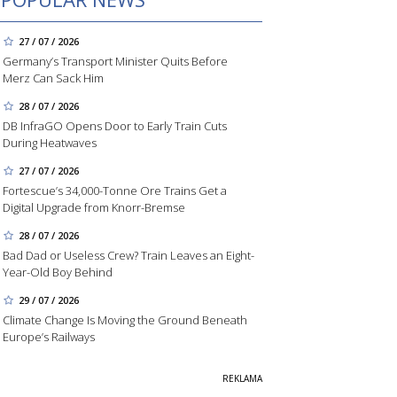
27 / 07 / 2026
Germany’s Transport Minister Quits Before
Merz Can Sack Him
28 / 07 / 2026
DB InfraGO Opens Door to Early Train Cuts
During Heatwaves
27 / 07 / 2026
Fortescue’s 34,000-Tonne Ore Trains Get a
Digital Upgrade from Knorr-Bremse
28 / 07 / 2026
Bad Dad or Useless Crew? Train Leaves an Eight-
Year-Old Boy Behind
29 / 07 / 2026
Climate Change Is Moving the Ground Beneath
Europe’s Railways