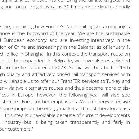
g one ton of freight by rail is 30 times more climate-friendly
ne, explaining how Europe's No. 2 rail logistics company is
evance is the buzzword of the year. We are the sustainable
nd European economy and are investing intensively in the
ion of China and increasingly in the Balkans: as of January 1,
ch office in Shanghai. In this context, the transport route on
to be further expanded. In Belgrade, we have also established
e in the first quarter of 2023. Serbia will thus be the 13th
quality and attractively priced rail transport services with
 will enable us to offer our TransFER services to Turkey and
r - via two alternative routes and thus become more crisis-
prices in Europe, however, the following year will also see
 customers, Först further emphasizes: "As an energy-intensive
e price jumps on the energy market and must therefore pass
s - this step is unavoidable because of current developments
n industry but is being taken transparently and fairly in
 our customers."