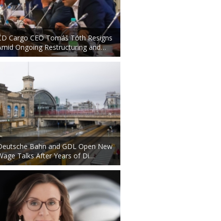
ČD Cargo CEO Tomáš Tóth Resigns
Amid Ongoing Restructuring and…
Deutsche Bahn and GDL Open New
Wage Talks After Years of Di…