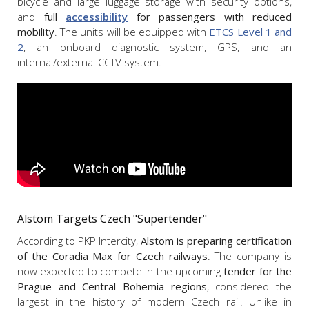
bicycle and large luggage storage with security options,
and
full
accessibility
for passengers with reduced
mobility
. The units will be equipped with
ETCS Level 1 and
2
, an onboard diagnostic system, GPS, and an
internal/external CCTV system.
Alstom Targets Czech "Supertender"
According to PKP Intercity,
Alstom is preparing certification
of the Coradia Max for Czech railways
. The company is
now expected to compete in the upcoming
tender for the
Prague and Central Bohemia regions
, considered the
largest in the history of modern Czech rail. Unlike in