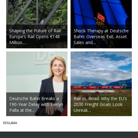
Shaping the Future of Rail:
Shock Therapy at Deutsche
Europe’s Rail Opens €148
Bahn: Overseas Exit, Asset
Million…
Sales and…
Deutsche Bahn Breaks a
Rail vs. Road: Why the EU’s
190-Year Delay with Evelyn
2030 Freight Goals Look
Palla at the…
Unreali…