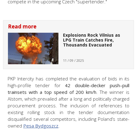
compete in the upcoming Czech "supertender."
Read more
Explosions Rock Vilnius as
LPG Train Catches Fire,
Thousands Evacuated
11 / 09 / 2025
PKP Intercity has completed the evaluation of bids in its
high-profile tender for
42 double-decker push–pull
trainsets with a top speed of 200 km/h
. The winner is
Alstom, which prevailed after a long and politically charged
procurement process. The inclusion of references to
existing rolling stock in the tender documentation
disqualified several competitors, including Poland’s state-
owned
Pesa Bydgoszcz
.