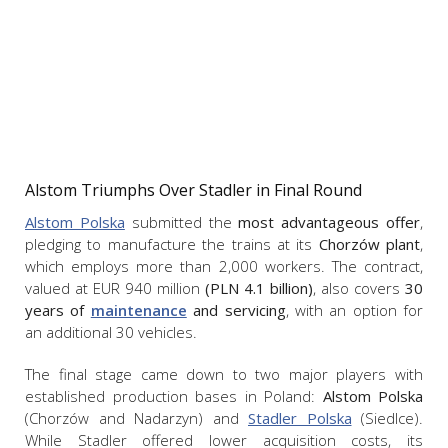
Alstom Triumphs Over Stadler in Final Round
Alstom Polska
submitted the
most advantageous offer
,
pledging to manufacture the trains at its
Chorzów plant
,
which employs more than 2,000 workers. The contract,
valued at EUR 940 million
(PLN 4.1 billion)
, also covers
30
years of
maintenance
and servicing
, with an option for
an additional 30 vehicles.
The final stage came down to two major players with
established production bases in Poland:
Alstom Polska
(Chorzów and Nadarzyn) and
Stadler Polska
(Siedlce).
While Stadler offered lower acquisition costs, its