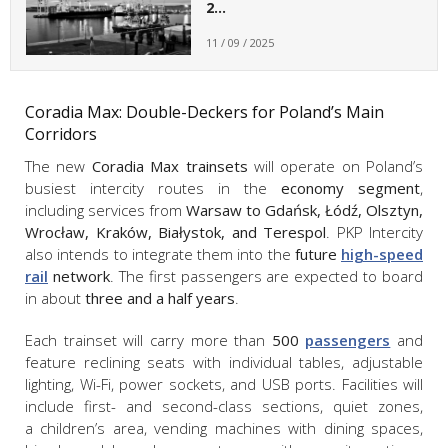
2…
11 / 09 / 2025
Coradia Max: Double-Deckers for Poland’s Main
Corridors
The new
Coradia Max trainsets
will operate on Poland’s
busiest intercity routes in the
economy segment
,
including services from
Warsaw to Gdańsk, Łódź, Olsztyn,
Wrocław, Kraków, Białystok, and Terespol
. PKP Intercity
also intends to integrate them into the
future
high-speed
rail
network
. The first passengers are expected to board
in about
three and a half years
.
Each trainset will carry more than
500
passengers
and
feature reclining seats with individual tables, adjustable
lighting, Wi-Fi, power sockets, and USB ports. Facilities will
include first- and second-class sections, quiet zones,
a children’s area, vending machines with dining spaces,