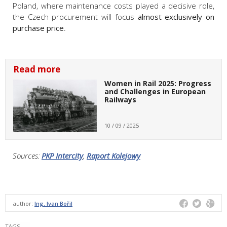
Poland, where maintenance costs played a decisive role,
the Czech procurement will focus
almost exclusively on
purchase price
.
Read more
Women in Rail 2025: Progress
and Challenges in European
Railways
10 / 09 / 2025
Sources:
PKP Intercity
,
Raport Kolejowy
author:
Ing. Ivan Bořil
TAGS