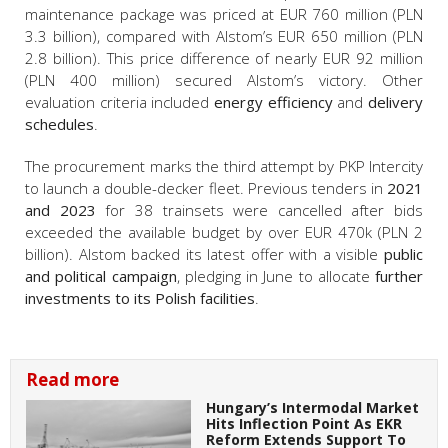
maintenance package was priced at EUR 760 million (PLN
3.3 billion), compared with Alstom’s EUR 650 million (PLN
2.8 billion). This price difference of nearly EUR 92 million
(PLN 400 million) secured Alstom’s victory. Other
evaluation criteria included
energy efficiency
and
delivery
schedules
.
The procurement marks the third attempt by PKP Intercity
to launch a double-decker fleet. Previous tenders in
2021
and 2023
for 38 trainsets were cancelled after bids
exceeded the available budget by over EUR 470k (PLN 2
billion). Alstom backed its latest offer with a visible
public
and political campaign
, pledging in June to allocate
further
investments to its Polish facilities
.
Read more
Hungary’s Intermodal Market
Hits Inflection Point As EKR
Reform Extends Support To