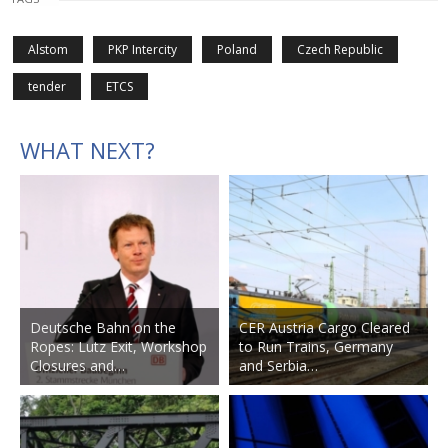
Alstom
PKP Intercity
Poland
Czech Republic
tender
ETCS
WHAT NEXT?
Deutsche Bahn on the
CER Austria Cargo Cleared
Ropes: Lutz Exit, Workshop
to Run Trains, Germany
Closures and…
and Serbia…