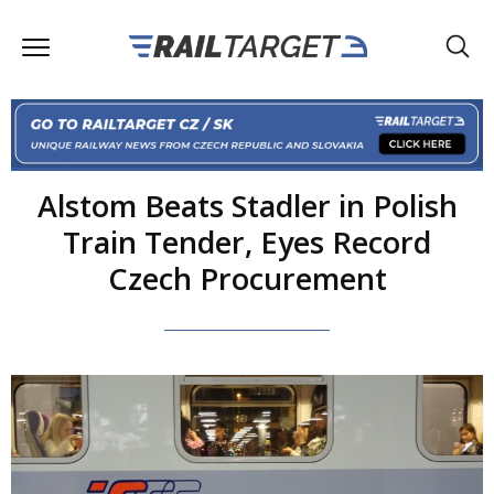
Alstom Beats Stadler in Polish
Train Tender, Eyes Record
Czech Procurement