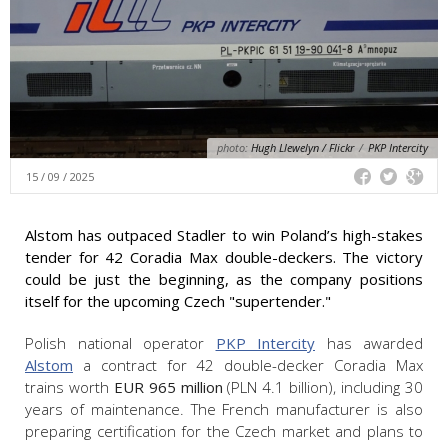
photo:
Hugh Llewelyn / Flickr
/
PKP Intercity
15 / 09 / 2025
Alstom has outpaced Stadler to win Poland’s high-stakes
tender for 42 Coradia Max double-deckers. The victory
could be just the beginning, as the company positions
itself for the upcoming Czech "supertender."
Polish national operator
PKP Intercity
has awarded
Alstom
a contract for 42 double-decker Coradia Max
trains worth
EUR 965 million
(PLN 4.1 billion), including 30
years of maintenance. The French manufacturer is also
preparing certification for the Czech market and plans to