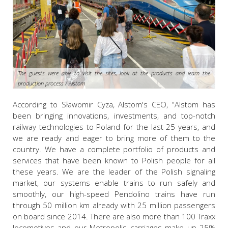
The guests were able to visit the sites, look at the products and learn the
production process / Alstom
According to Sławomir Cyza, Alstom's CEO,
“Alstom has
been bringing innovations, investments, and top-notch
railway technologies to Poland for the last 25 years, and
we are ready and eager to bring more of them to the
country. We have a complete portfolio of products and
services that have been known to Polish people for all
these years. We are the leader of the Polish signaling
market, our systems enable trains to run safely and
smoothly, our high-speed Pendolino trains have run
through 50 million km already with 25 million passengers
on board since 2014. There are also more than 100 Traxx
locomotives and our Metropolis carriages make up 25%