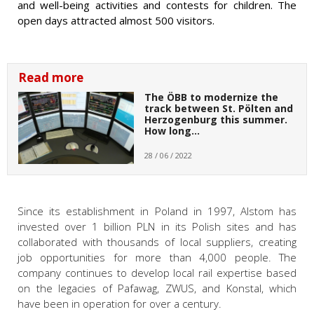
and well-being activities and contests for children. The
open days attracted almost 500 visitors.
Read more
The ÖBB to modernize the
track between St. Pölten and
Herzogenburg this summer.
How long…
28 / 06 / 2022
Since its establishment in Poland in 1997, Alstom has
invested over 1 billion PLN in its Polish sites and has
collaborated with thousands of local suppliers, creating
job opportunities for more than 4,000 people. The
company continues to develop local rail expertise based
on the legacies of Pafawag, ZWUS, and Konstal, which
have been in operation for over a century.