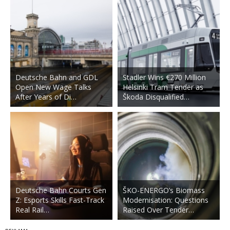
Deutsche Bahn and GDL
Stadler Wins €270 Million
Open New Wage Talks
Helsinki Tram Tender as
After Years of Di…
Škoda Disqualified…
Deutsche Bahn Courts Gen
ŠKO-ENERGO’s Biomass
Z: Esports Skills Fast-Track
Modernisation: Questions
Real Rail…
Raised Over Tender…