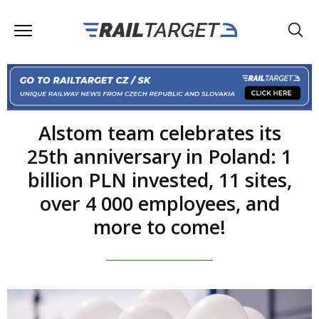
Alstom team celebrates its
25th anniversary in Poland: 1
billion PLN invested, 11 sites,
over 4 000 employees, and
more to come!