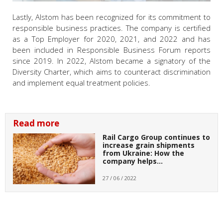
Lastly, Alstom has been recognized for its commitment to
responsible business practices. The company is certified
as a Top Employer for 2020, 2021, and 2022 and has
been included in Responsible Business Forum reports
since 2019. In 2022, Alstom became a signatory of the
Diversity Charter, which aims to counteract discrimination
and implement equal treatment policies.
Read more
Rail Cargo Group continues to
increase grain shipments
from Ukraine: How the
company helps…
27 / 06 / 2022