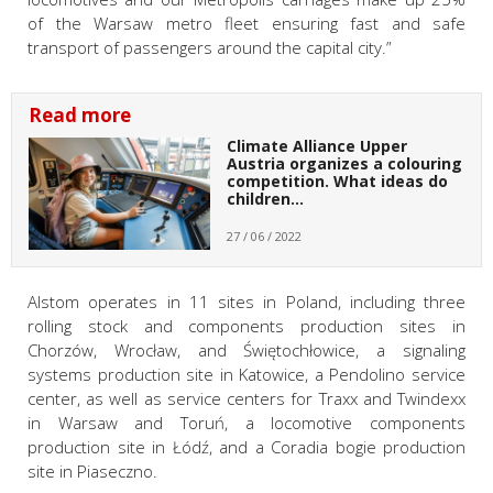
of the Warsaw metro fleet ensuring fast and safe
transport of passengers around the capital city.”
Read more
Climate Alliance Upper
Austria organizes a colouring
competition. What ideas do
children…
27 / 06 / 2022
Alstom operates in 11 sites in Poland, including three
rolling stock and components production sites in
Chorzów, Wrocław, and Świętochłowice, a signaling
systems production site in Katowice, a Pendolino service
center, as well as service centers for Traxx and Twindexx
in Warsaw and Toruń, a locomotive components
production site in Łódź, and a Coradia bogie production
site in Piaseczno.