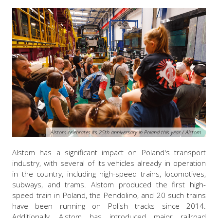
Alstom celebrates its 25th anniversary in Poland this year / Alstom
Alstom has a significant impact on Poland's transport
industry, with several of its vehicles already in operation
in the country, including high-speed trains, locomotives,
subways, and trams. Alstom produced the first high-
speed train in Poland, the Pendolino, and 20 such trains
have been running on Polish tracks since 2014.
Additionally, Alstom has introduced major railroad