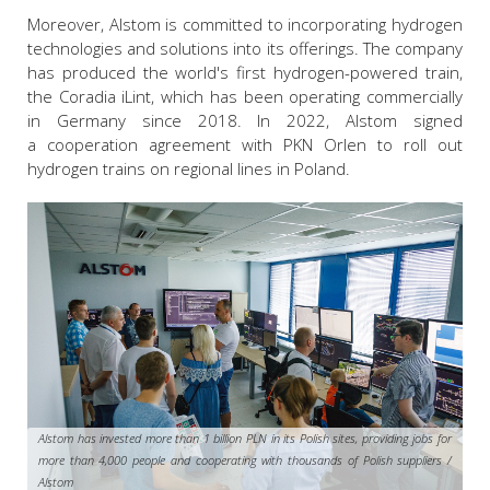
Moreover, Alstom is committed to incorporating hydrogen
technologies and solutions into its offerings. The company
has produced the world's first hydrogen-powered train,
the Coradia iLint, which has been operating commercially
in Germany since 2018. In 2022, Alstom signed
a cooperation agreement with PKN Orlen to roll out
hydrogen trains on regional lines in Poland.
Alstom has invested more than 1 billion PLN in its Polish sites, providing jobs for
more than 4,000 people and cooperating with thousands of Polish suppliers /
Alstom