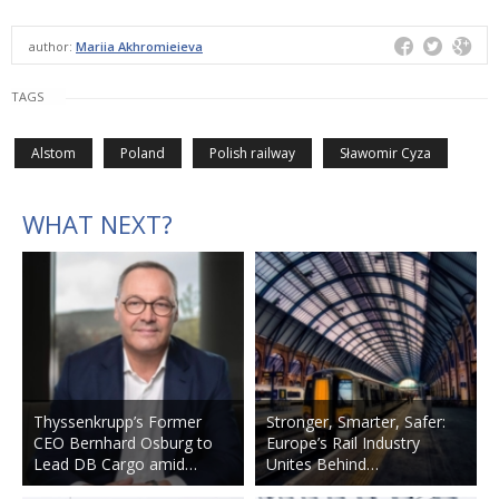
author:
Mariia Akhromieieva
TAGS
Alstom
Poland
Polish railway
Sławomir Cyza
WHAT NEXT?
Thyssenkrupp’s Former
Stronger, Smarter, Safer:
CEO Bernhard Osburg to
Europe’s Rail Industry
Lead DB Cargo amid…
Unites Behind…