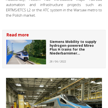
automation and infrastructure projects such as
ERTMS/ETCS L2 or the ATC system in the Warsaw metro to
the Polish market.
Read more
Siemens Mobility to supply
hydrogen-powered Mireo
Plus H trains for the
Niederbarnimer…
28 / 06 / 2022