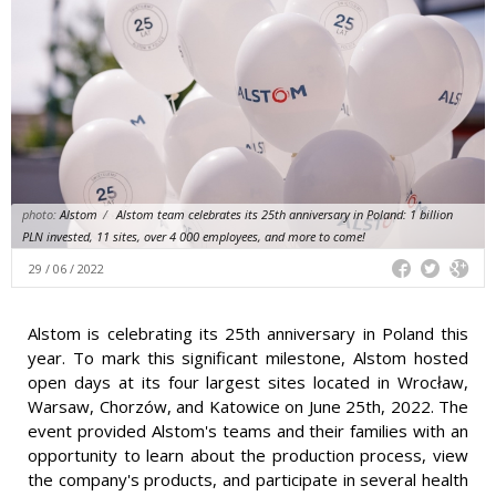
photo:
Alstom
/
Alstom team celebrates its 25th anniversary in Poland: 1 billion
PLN invested, 11 sites, over 4 000 employees, and more to come!
29 / 06 / 2022
Alstom is celebrating its 25th anniversary in Poland this
year. To mark this significant milestone, Alstom hosted
open days at its four largest sites located in Wrocław,
Warsaw, Chorzów, and Katowice on June 25th, 2022. The
event provided Alstom's teams and their families with an
opportunity to learn about the production process, view
the company's products, and participate in several health