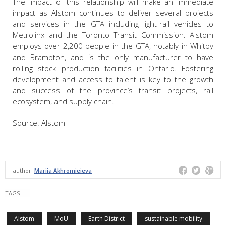
The impact of this relationship will make an immediate
impact as Alstom continues to deliver several projects
and services in the GTA including light-rail vehicles to
Metrolinx and the Toronto Transit Commission. Alstom
employs over 2,200 people in the GTA, notably in Whitby
and Brampton, and is the only manufacturer to have
rolling stock production facilities in Ontario. Fostering
development and access to talent is key to the growth
and success of the province’s transit projects, rail
ecosystem, and supply chain.
Source: Alstom
author:
Mariia Akhromieieva
TAGS
Alstom
MoU
Earth District
sustainable mobility