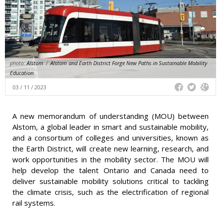
photo:
Alstom
/
Alstom and Earth District Forge New Paths in Sustainable Mobility
Education
03 / 11 / 2023
A new memorandum of understanding (MOU) between
Alstom, a global leader in smart and sustainable mobility,
and a consortium of colleges and universities, known as
the Earth District, will create new learning, research, and
work opportunities in the mobility sector. The MOU will
help develop the talent Ontario and Canada need to
deliver sustainable mobility solutions critical to tackling
the climate crisis, such as the electrification of regional
rail systems.