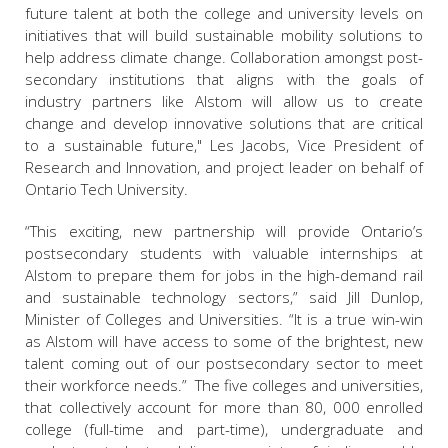
future talent at both the college and university levels on
initiatives that will build sustainable mobility solutions to
help address climate change. Collaboration amongst post-
secondary institutions that aligns with the goals of
industry partners like Alstom will allow us to create
change and develop innovative solutions that are critical
to a sustainable future," Les Jacobs, Vice President of
Research and Innovation, and project leader on behalf of
Ontario Tech University.
“This exciting, new partnership will provide Ontario’s
postsecondary students with valuable internships at
Alstom to prepare them for jobs in the high-demand rail
and sustainable technology sectors,” said Jill Dunlop,
Minister of Colleges and Universities. “It is a true win-win
as Alstom will have access to some of the brightest, new
talent coming out of our postsecondary sector to meet
their workforce needs.” The five colleges and universities,
that collectively account for more than 80, 000 enrolled
college (full-time and part-time), undergraduate and