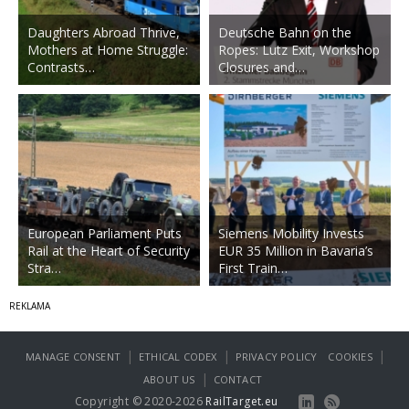
Daughters Abroad Thrive,
Deutsche Bahn on the
Mothers at Home Struggle:
Ropes: Lutz Exit, Workshop
Contrasts…
Closures and…
European Parliament Puts
Siemens Mobility Invests
Rail at the Heart of Security
EUR 35 Million in Bavaria’s
Stra…
First Train…
|
|
|
MANAGE CONSENT
ETHICAL CODEX
PRIVACY POLICY
COOKIES
|
ABOUT US
CONTACT
Copyright © 2020-2026
RailTarget.eu