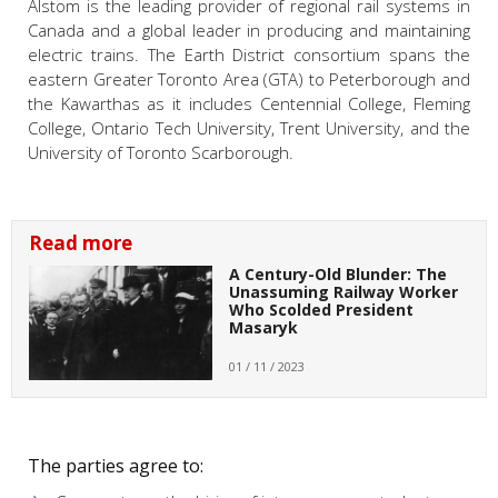
Alstom is the leading provider of regional rail systems in
Canada and a global leader in producing and maintaining
electric trains. The Earth District consortium spans the
eastern Greater Toronto Area (GTA) to Peterborough and
the Kawarthas as it includes Centennial College, Fleming
College, Ontario Tech University, Trent University, and the
University of Toronto Scarborough.
Read more
A Century-Old Blunder: The
Unassuming Railway Worker
Who Scolded President
Masaryk
01 / 11 / 2023
The parties agree to: