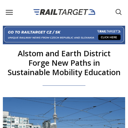
Alstom and Earth District
Forge New Paths in
Sustainable Mobility Education