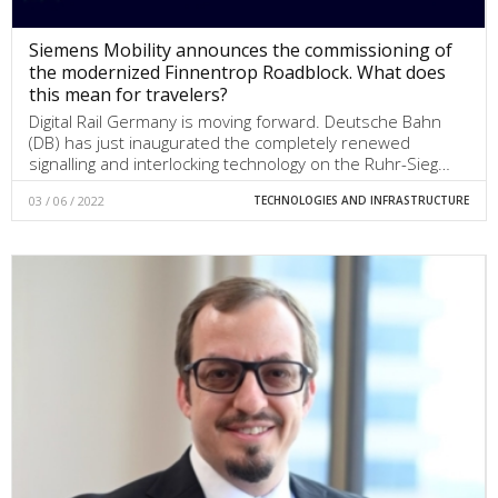
Siemens Mobility announces the commissioning of
the modernized Finnentrop Roadblock. What does
this mean for travelers?
Digital Rail Germany is moving forward. Deutsche Bahn
(DB) has just inaugurated the completely renewed
signalling and interlocking technology on the Ruhr-Sieg…
03 / 06 / 2022
TECHNOLOGIES AND INFRASTRUCTURE