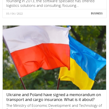
founding in 2013, the software specialist has offered
logistics solutions and consulting, focusing…
05 / 06 / 2022
BUSINESS
Ukraine and Poland have signed a memorandum on
transport and cargo insurance. What is it about?
The Ministry of Economic Development and Technology of