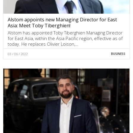
Alstom appoints new Managing Director for East
Asia: Meet Toby Tiberghien!
Alstom has appointed Toby Tiberghien Managing Director
for East Asia, within the Asia Pacific region, effective as of
today. He replaces Olivier Loison,…
03 / 06 / 2022
BUSINESS