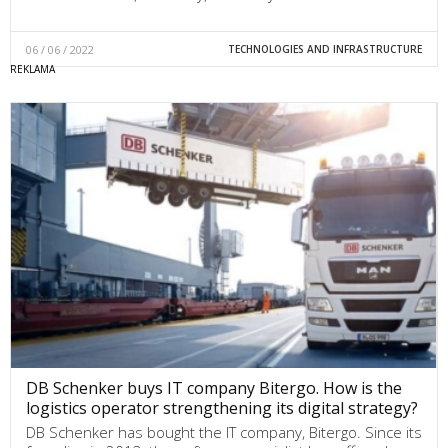
06 / 06 / 2022
TECHNOLOGIES AND INFRASTRUCTURE
DB Schenker buys IT company Bitergo. How is the
logistics operator strengthening its digital strategy?
DB Schenker has bought the IT company, Bitergo. Since its