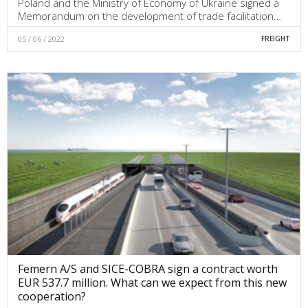
Poland and the Ministry of Economy of Ukraine signed a
Memorandum on the development of trade facilitation…
05 / 06 / 2022
FREIGHT
Femern A/S and SICE-COBRA sign a contract worth
EUR 537.7 million. What can we expect from this new
cooperation?