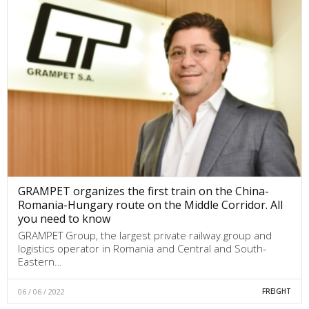
GRAMPET organizes the first train on the China-
Romania-Hungary route on the Middle Corridor. All
you need to know
GRAMPET Group, the largest private railway group and
logistics operator in Romania and Central and South-
Eastern…
06 / 06 / 2022
FREIGHT