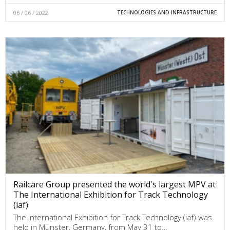
06 / 06 / 2022
TECHNOLOGIES AND INFRASTRUCTURE
Railcare Group presented the world's largest MPV at
The International Exhibition for Track Technology
(iaf)
The International Exhibition for Track Technology (iaf) was
held in Münster, Germany, from May 31 to…