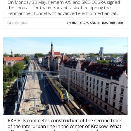
On Monday 30 May, Femern A/S and SICE-COBRA signed
the contract for the important task of equipping the
Fehmarnbelt tunnel with advanced electro-mechanical…
04 / 06 / 2022
TECHNOLOGIES AND INFRASTRUCTURE
PKP PLK completes construction of the second track
of the interurban line in the center of Krakow. What