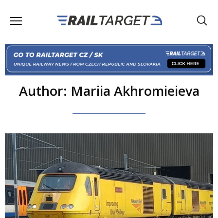
Author: Mariia Akhromieieva