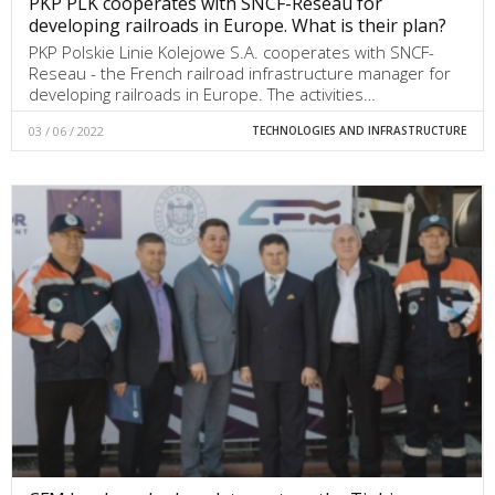
PKP PLK cooperates with SNCF-Reseau for
developing railroads in Europe. What is their plan?
PKP Polskie Linie Kolejowe S.A. cooperates with SNCF-
Reseau - the French railroad infrastructure manager for
developing railroads in Europe. The activities…
03 / 06 / 2022
TECHNOLOGIES AND INFRASTRUCTURE