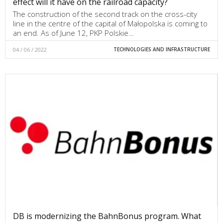
effect will it have on the railroad capacity?
The construction of the second track on the cross-city
line in the centre of the capital of Małopolska is coming to
an end. As of June 12, PKP Polskie…
04 / 06 / 2022
TECHNOLOGIES AND INFRASTRUCTURE
DB is modernizing the BahnBonus program. What