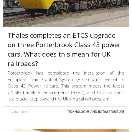
Thales completes an ETCS upgrade
on three Porterbrook Class 43 power
cars. What does this mean for UK
railroads?
Porterbrook has completed the installation of the
European Train Control System (ETCS) on three of its
Class 43 Power railcars. This system meets the latest
UNISIG baseline requirements (B3R2), and its installation
is a crucial step toward the UK's digital rail program.
06 / 06 / 2022
TECHNOLOGIES AND INFRASTRUCTURE