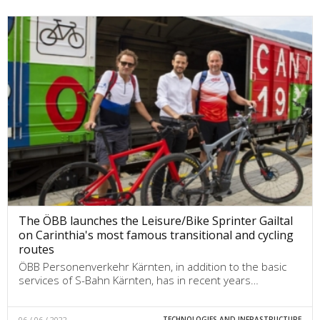
The ÖBB launches the Leisure/Bike Sprinter Gailtal
on Carinthia's most famous transitional and cycling
routes
ÖBB Personenverkehr Kärnten, in addition to the basic
services of S-Bahn Kärnten, has in recent years…
06 / 06 / 2022
TECHNOLOGIES AND INFRASTRUCTURE