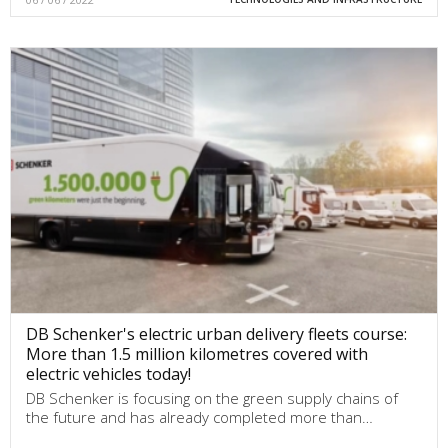
DB Schenker's electric urban delivery fleets course:
More than 1.5 million kilometres covered with
electric vehicles today!
DB Schenker is focusing on the green supply chains of
the future and has already completed more than…