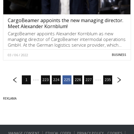
CargoBeamer appoints the new managing director.
Meet Alexander Kornblum!
CargoBeamer appoints Alexander Kornblum as new
managing director of CargoBeamer intermodal operations
GmbH. At the German logistics service provider, which…
03 / 06 / 2022
BUSINESS
1
223
224
225
226
227
235
|
|
|
MANAGE CONSENT
ETHICAL CODEX
PRIVACY POLICY
COOKIES