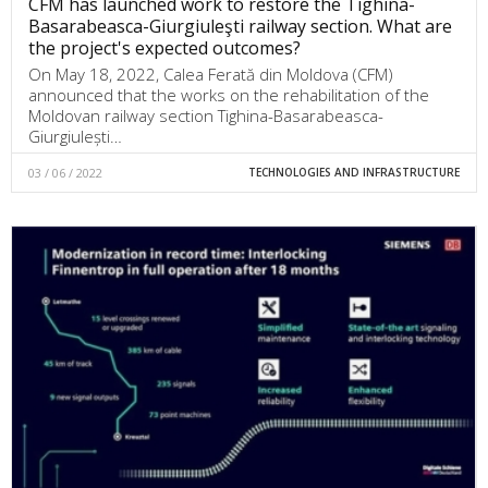
CFM has launched work to restore the Tighina-
Basarabeasca-Giurgiuleşti railway section. What are
the project's expected outcomes?
On May 18, 2022, Calea Ferată din Moldova (CFM)
announced that the works on the rehabilitation of the
Moldovan railway section Tighina-Basarabeasca-
Giurgiulești…
03 / 06 / 2022
TECHNOLOGIES AND INFRASTRUCTURE