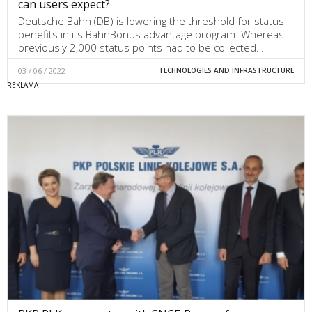
can users expect?
Deutsche Bahn (DB) is lowering the threshold for status
benefits in its BahnBonus advantage program. Whereas
previously 2,000 status points had to be collected…
03 / 06 / 2022
TECHNOLOGIES AND INFRASTRUCTURE