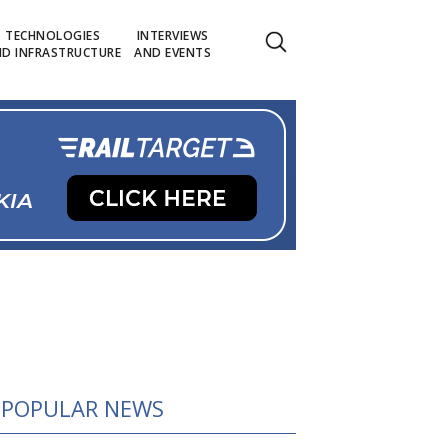
TECHNOLOGIES
INTERVIEWS
D INFRASTRUCTURE
AND EVENTS
POPULAR NEWS