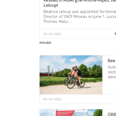
Leloup!
Béatrice Leloup was appointed Territorial
Director of SNCF Réseau on June 1, succ
Thomas Allary.…
09 / 06 / 2022
Bee 
Aust
secto
advo
09 / 06 / 2022
ÖBB