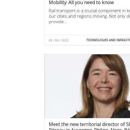
Mobility: All you need to know
Rail transport is a crucial component in 
our cities and regions moving. Not only d
provide…
09 / 06 / 2022
TECHNOLOGIES AND INFRAST
Meet the new territorial director of 
Réseau in Auvergne-Rhône-Alpes, Bé