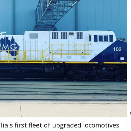
lia's first fleet of upgraded locomotives