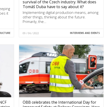
survival of the Czech industry. What does
Tomáš Duba have to say about it?
keeping
Implementing digital production means, among
oes it
other things, thinking about the future.
Primarily, the…
RUCTURE
09 / 06 / 2022
INTERVIEWS AND EVENTS
SNCF
ÖBB celebrates the International Day for
atrice
Improved Safety at Railway Crossings. How