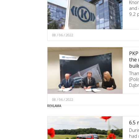
Knor
and 
9.2 
08 / 06 / 2022
PKP 
the 
buil
Than
(Pol
Dąbr
08 / 06 / 2022
6.5 
Duri
had 