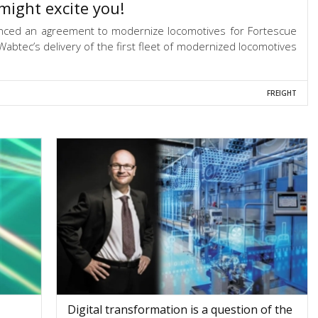
might excite you!
nced an agreement to modernize locomotives for Fortescue
abtec’s delivery of the first fleet of modernized locomotives
FREIGHT
Digital transformation is a question of the