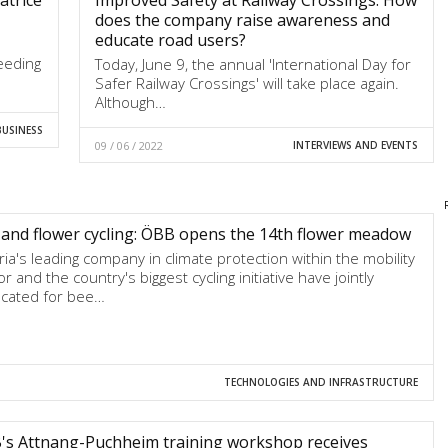
does the company raise awareness and
educate road users?
eeding
Today, June 9, the annual 'International Day for
Safer Railway Crossings' will take place again.
Although…
BUSINESS
09 / 06 / 2022
INTERVIEWS AND EVENTS
and flower cycling: ÖBB opens the 14th flower meadow
ria's leading company in climate protection within the mobility
r and the country's biggest cycling initiative have jointly
cated for bee…
TECHNOLOGIES AND INFRASTRUCTURE
's Attnang-Puchheim training workshop receives