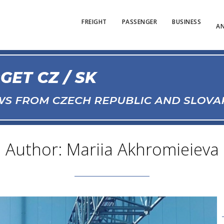
FREIGHT
PASSENGER
BUSINESS
AN
Author: Mariia Akhromieieva