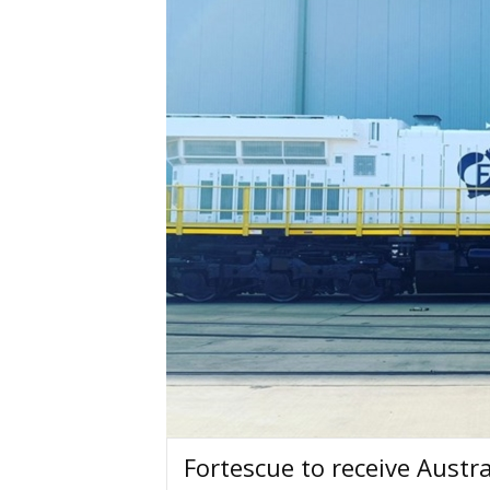
Fortescue to receive Austra