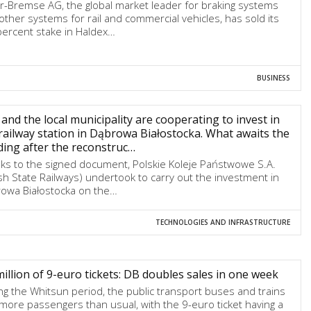
r-Bremse AG, the global market leader for braking systems
other systems for rail and commercial vehicles, has sold its
percent stake in Haldex…
BUSINESS
and the local municipality are cooperating to invest in
railway station in Dąbrowa Białostocka. What awaits the
ding after the reconstruc…
ks to the signed document, Polskie Koleje Państwowe S.A.
ish State Railways) undertook to carry out the investment in
owa Białostocka on the…
TECHNOLOGIES AND INFRASTRUCTURE
million of 9-euro tickets: DB doubles sales in one week
ng the Whitsun period, the public transport buses and trains
more passengers than usual, with the 9-euro ticket having a