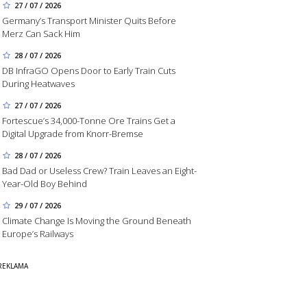
27 / 07 / 2026
Germany’s Transport Minister Quits Before
Merz Can Sack Him
28 / 07 / 2026
DB InfraGO Opens Door to Early Train Cuts
During Heatwaves
27 / 07 / 2026
Fortescue’s 34,000-Tonne Ore Trains Get a
Digital Upgrade from Knorr-Bremse
28 / 07 / 2026
Bad Dad or Useless Crew? Train Leaves an Eight-
Year-Old Boy Behind
29 / 07 / 2026
Climate Change Is Moving the Ground Beneath
Europe’s Railways