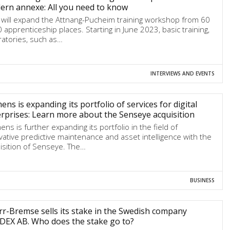
rn annexe: All you need to know
will expand the Attnang-Pucheim training workshop from 60
0 apprenticeship places. Starting in June 2023, basic training,
ratories, such as…
INTERVIEWS AND EVENTS
ens is expanding its portfolio of services for digital
rprises: Learn more about the Senseye acquisition
ens is further expanding its portfolio in the field of
vative predictive maintenance and asset intelligence with the
isition of Senseye. The…
BUSINESS
r-Bremse sells its stake in the Swedish company
DEX AB. Who does the stake go to?