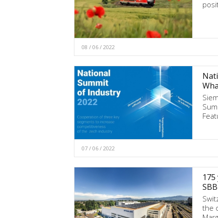
posi
08 / 06 / 2022
Nati
Wha
Siem
Summ
Feat
07 / 06 / 2022
175 
SBB 
Swit
the 
Marg