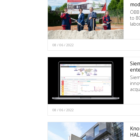
mode
ÖBB 
to 8
labo
08 / 06 / 2022
Siem
ente
Siem
inno
acqu
08 / 06 / 2022
Knor
HAL