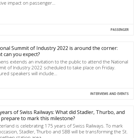
tive impact on passenger…
PASSENGER
onal Summit of Industry 2022 is around the corner:
t can you expect?
ens extends an invitation to the public to attend the National
it of Industry 2022 scheduled to take place on Friday.
ured speakers will include…
INTERVIEWS AND EVENTS
years of Swiss Railways: What did Stadler, Thurbo, and
prepare to mark this milestone?
zerland is celebrating 175 years of Swiss Railways. To mark
occasion, Stadler, Thurbo and SBB will be transforming the St.
rethen station area…