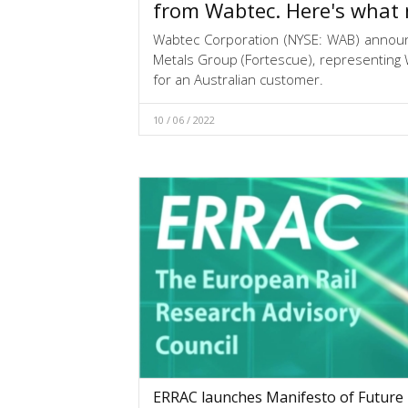
from Wabtec. Here's what 
Wabtec Corporation (NYSE: WAB) annou
Metals Group (Fortescue), representing W
for an Australian customer.
10 / 06 / 2022
ERRAC launches Manifesto of Future